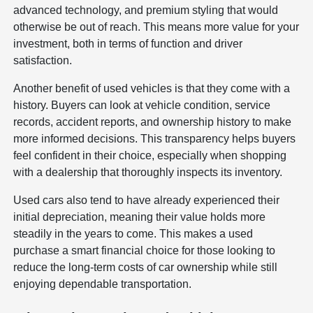
advanced technology, and premium styling that would
otherwise be out of reach. This means more value for your
investment, both in terms of function and driver
satisfaction.
Another benefit of used vehicles is that they come with a
history. Buyers can look at vehicle condition, service
records, accident reports, and ownership history to make
more informed decisions. This transparency helps buyers
feel confident in their choice, especially when shopping
with a dealership that thoroughly inspects its inventory.
Used cars also tend to have already experienced their
initial depreciation, meaning their value holds more
steadily in the years to come. This makes a used
purchase a smart financial choice for those looking to
reduce the long-term costs of car ownership while still
enjoying dependable transportation.