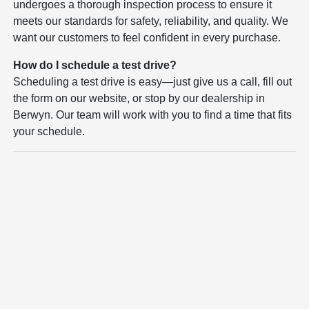
undergoes a thorough inspection process to ensure it
meets our standards for safety, reliability, and quality. We
want our customers to feel confident in every purchase.
How do I schedule a test drive?
Scheduling a test drive is easy—just give us a call, fill out
the form on our website, or stop by our dealership in
Berwyn. Our team will work with you to find a time that fits
your schedule.