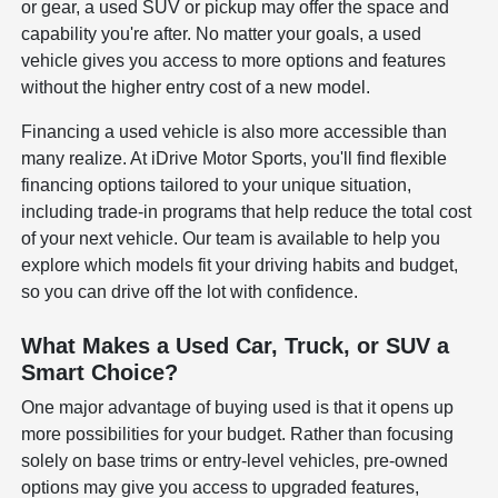
or gear, a used SUV or pickup may offer the space and
capability you're after. No matter your goals, a used
vehicle gives you access to more options and features
without the higher entry cost of a new model.
Financing a used vehicle is also more accessible than
many realize. At iDrive Motor Sports, you'll find flexible
financing options tailored to your unique situation,
including trade-in programs that help reduce the total cost
of your next vehicle. Our team is available to help you
explore which models fit your driving habits and budget,
so you can drive off the lot with confidence.
What Makes a Used Car, Truck, or SUV a
Smart Choice?
One major advantage of buying used is that it opens up
more possibilities for your budget. Rather than focusing
solely on base trims or entry-level vehicles, pre-owned
options may give you access to upgraded features,