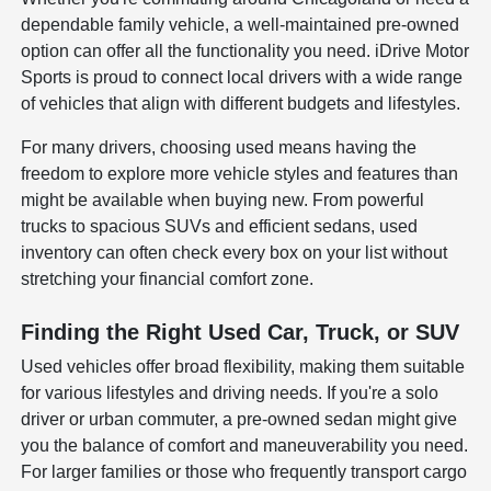
dependable family vehicle, a well-maintained pre-owned
option can offer all the functionality you need. iDrive Motor
Sports is proud to connect local drivers with a wide range
of vehicles that align with different budgets and lifestyles.
For many drivers, choosing used means having the
freedom to explore more vehicle styles and features than
might be available when buying new. From powerful
trucks to spacious SUVs and efficient sedans, used
inventory can often check every box on your list without
stretching your financial comfort zone.
Finding the Right Used Car, Truck, or SUV
Used vehicles offer broad flexibility, making them suitable
for various lifestyles and driving needs. If you're a solo
driver or urban commuter, a pre-owned sedan might give
you the balance of comfort and maneuverability you need.
For larger families or those who frequently transport cargo