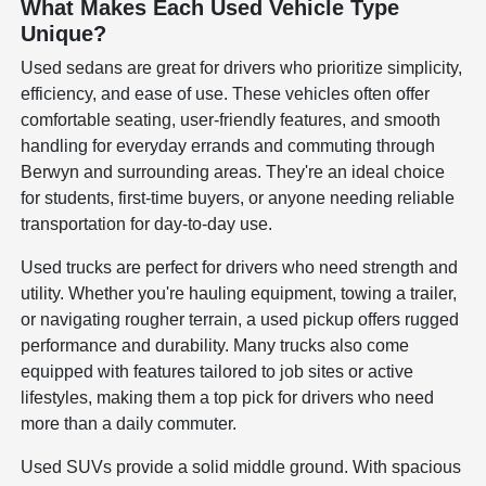
What Makes Each Used Vehicle Type
Unique?
Used sedans are great for drivers who prioritize simplicity,
efficiency, and ease of use. These vehicles often offer
comfortable seating, user-friendly features, and smooth
handling for everyday errands and commuting through
Berwyn and surrounding areas. They're an ideal choice
for students, first-time buyers, or anyone needing reliable
transportation for day-to-day use.
Used trucks are perfect for drivers who need strength and
utility. Whether you're hauling equipment, towing a trailer,
or navigating rougher terrain, a used pickup offers rugged
performance and durability. Many trucks also come
equipped with features tailored to job sites or active
lifestyles, making them a top pick for drivers who need
more than a daily commuter.
Used SUVs provide a solid middle ground. With spacious