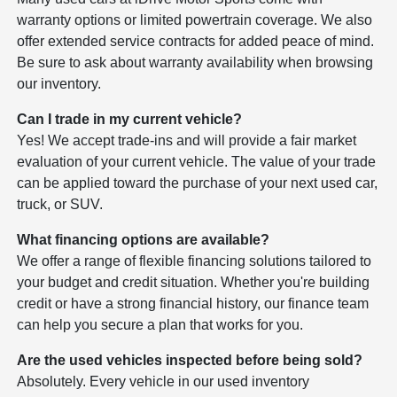
warranty options or limited powertrain coverage. We also
offer extended service contracts for added peace of mind.
Be sure to ask about warranty availability when browsing
our inventory.
Can I trade in my current vehicle?
Yes! We accept trade-ins and will provide a fair market
evaluation of your current vehicle. The value of your trade
can be applied toward the purchase of your next used car,
truck, or SUV.
What financing options are available?
We offer a range of flexible financing solutions tailored to
your budget and credit situation. Whether you're building
credit or have a strong financial history, our finance team
can help you secure a plan that works for you.
Are the used vehicles inspected before being sold?
Absolutely. Every vehicle in our used inventory