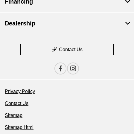
Financing
Dealership
Contact Us
Privacy Policy
Contact Us
Sitemap
Sitemap Html