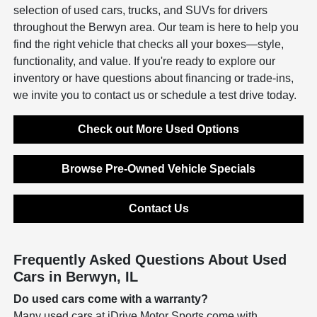
selection of used cars, trucks, and SUVs for drivers
throughout the Berwyn area. Our team is here to help you
find the right vehicle that checks all your boxes—style,
functionality, and value. If you're ready to explore our
inventory or have questions about financing or trade-ins,
we invite you to contact us or schedule a test drive today.
Check out More Used Options
Browse Pre-Owned Vehicle Specials
Contact Us
Frequently Asked Questions About Used
Cars in Berwyn, IL
Do used cars come with a warranty?
Many used cars at iDrive Motor Sports come with