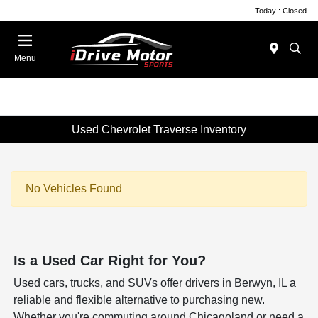
Today : Closed
Menu
Used Chevrolet Traverse Inventory
No Vehicles Found
Is a Used Car Right for You?
Used cars, trucks, and SUVs offer drivers in Berwyn, IL a
reliable and flexible alternative to purchasing new.
Whether you're commuting around Chicagoland or need a