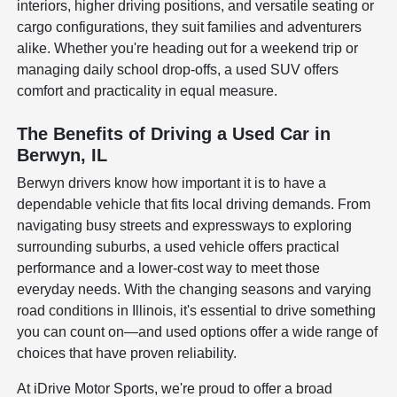
interiors, higher driving positions, and versatile seating or
cargo configurations, they suit families and adventurers
alike. Whether you're heading out for a weekend trip or
managing daily school drop-offs, a used SUV offers
comfort and practicality in equal measure.
The Benefits of Driving a Used Car in
Berwyn, IL
Berwyn drivers know how important it is to have a
dependable vehicle that fits local driving demands. From
navigating busy streets and expressways to exploring
surrounding suburbs, a used vehicle offers practical
performance and a lower-cost way to meet those
everyday needs. With the changing seasons and varying
road conditions in Illinois, it's essential to drive something
you can count on—and used options offer a wide range of
choices that have proven reliability.
At iDrive Motor Sports, we're proud to offer a broad