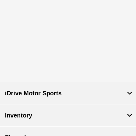
iDrive Motor Sports
Inventory