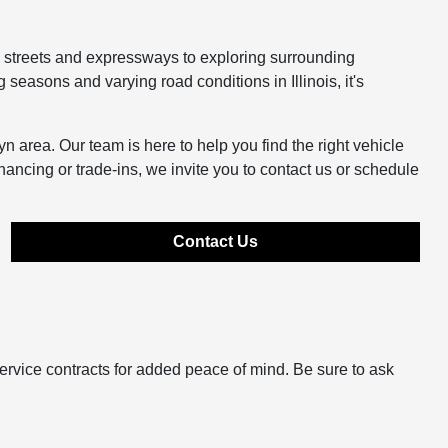
y streets and expressways to exploring surrounding
easons and varying road conditions in Illinois, it's
n area. Our team is here to help you find the right vehicle
inancing or trade-ins, we invite you to contact us or schedule
Contact Us
ervice contracts for added peace of mind. Be sure to ask