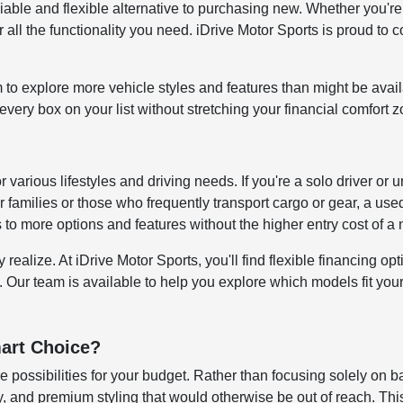
reliable and flexible alternative to purchasing new. Whether y
all the functionality you need. iDrive Motor Sports is proud to c
to explore more vehicle styles and features than might be avai
ery box on your list without stretching your financial comfort z
for various lifestyles and driving needs. If you're a solo driver
 families or those who frequently transport cargo or gear, a us
s to more options and features without the higher entry cost of 
alize. At iDrive Motor Sports, you'll find flexible financing opti
. Our team is available to help you explore which models fit your 
art Choice?
 possibilities for your budget. Rather than focusing solely on b
 and premium styling that would otherwise be out of reach. This