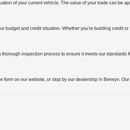
uation of your current vehicle. The value of your trade can be ap
your budget and credit situation. Whether you're building credit o
thorough inspection process to ensure it meets our standards for
the form on our website, or stop by our dealership in Berwyn. Our t