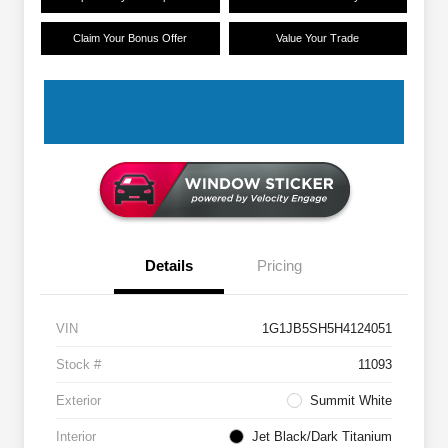
Claim Your Bonus Offer
Value Your Trade
Details
Pricing
VIN
1G1JB5SH5H4124051
Stock #
11093
Exterior
Summit White
Interior
Jet Black/Dark Titanium