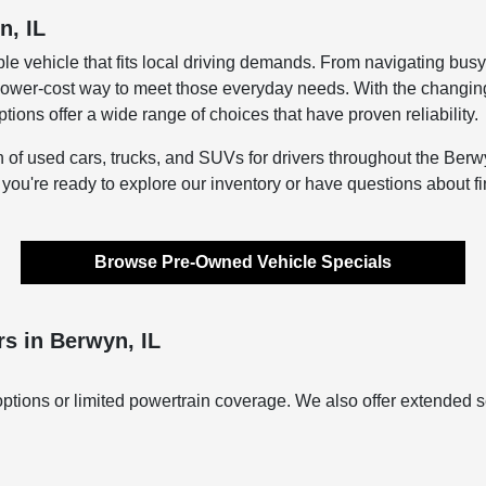
n, IL
le vehicle that fits local driving demands. From navigating bus
lower-cost way to meet those everyday needs. With the changing s
ons offer a wide range of choices that have proven reliability.
n of used cars, trucks, and SUVs for drivers throughout the Berwy
f you're ready to explore our inventory or have questions about f
Browse Pre-Owned Vehicle Specials
s in Berwyn, IL
ptions or limited powertrain coverage. We also offer extended s