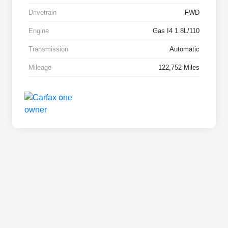
Drivetrain
FWD
Engine
Gas I4 1.8L/110
Transmission
Automatic
Mileage
122,752 Miles