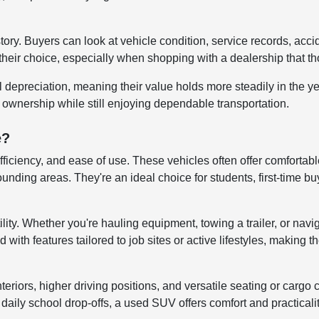
story. Buyers can look at vehicle condition, service records, ac
their choice, especially when shopping with a dealership that tho
al depreciation, meaning their value holds more steadily in the 
r ownership while still enjoying dependable transportation.
e?
efficiency, and ease of use. These vehicles often offer comfortab
ng areas. They're an ideal choice for students, first-time buye
lity. Whether you're hauling equipment, towing a trailer, or navi
ith features tailored to job sites or active lifestyles, making t
iors, higher driving positions, and versatile seating or cargo co
aily school drop-offs, a used SUV offers comfort and practicali