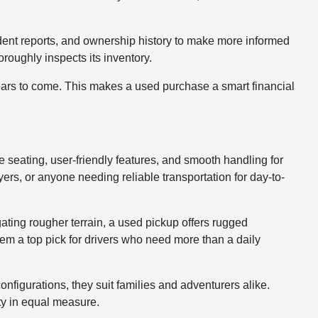
cident reports, and ownership history to make more informed
roughly inspects its inventory.
years to come. This makes a used purchase a smart financial
le seating, user-friendly features, and smooth handling for
rs, or anyone needing reliable transportation for day-to-
gating rougher terrain, a used pickup offers rugged
hem a top pick for drivers who need more than a daily
nfigurations, they suit families and adventurers alike.
ty in equal measure.