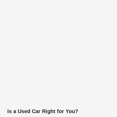
Is a Used Car Right for You?