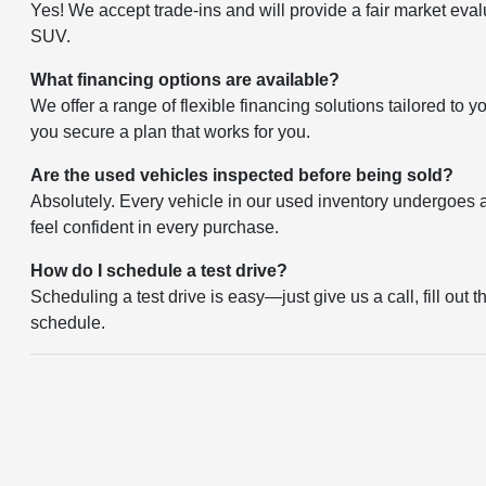
Yes! We accept trade-ins and will provide a fair market eval
SUV.
What financing options are available?
We offer a range of flexible financing solutions tailored to 
you secure a plan that works for you.
Are the used vehicles inspected before being sold?
Absolutely. Every vehicle in our used inventory undergoes a 
feel confident in every purchase.
How do I schedule a test drive?
Scheduling a test drive is easy—just give us a call, fill out 
schedule.