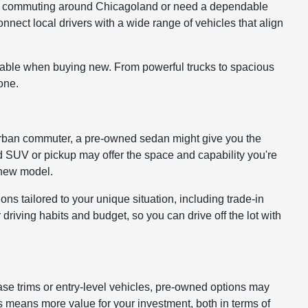
ou're commuting around Chicagoland or need a dependable
onnect local drivers with a wide range of vehicles that align
lable when buying new. From powerful trucks to spacious
one.
 or urban commuter, a pre-owned sedan might give you the
ed SUV or pickup may offer the space and capability you're
a new model.
ons tailored to your unique situation, including trade-in
driving habits and budget, so you can drive off the lot with
ase trims or entry-level vehicles, pre-owned options may
 means more value for your investment, both in terms of