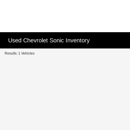
Used Chevrolet Sonic Inventory
Results: 1 Vehicles