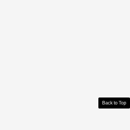
Back to Top