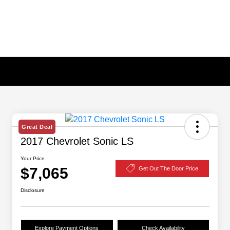
Great Deal
2017 Chevrolet Sonic LS
Your Price
$7,065
Get Out The Door Price
Disclosure
Explore Payment Options
Check Availability