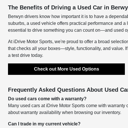
The Benefits of Driving a Used Car in Berwy
Berwyn drivers know how important it is to have a dependab
suburbs, a used vehicle offers practical performance and a 
essential to drive something you can count on—and used opti
At iDrive Motor Sports, we're proud to offer a broad selectio
that checks all your boxes—style, functionality, and value. I
a test drive today.
Check out More Used Options
Frequently Asked Questions About Used Car
Do used cars come with a warranty?
Many used cars at iDrive Motor Sports come with warranty o
about warranty availability when browsing our inventory.
Can I trade in my current vehicle?