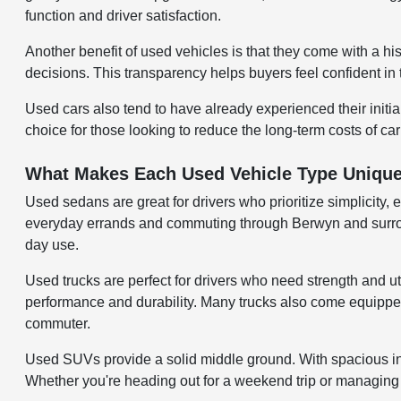
function and driver satisfaction.
Another benefit of used vehicles is that they come with a hi
decisions. This transparency helps buyers feel confident in 
Used cars also tend to have already experienced their initi
choice for those looking to reduce the long-term costs of ca
What Makes Each Used Vehicle Type Uniqu
Used sedans are great for drivers who prioritize simplicity, 
everyday errands and commuting through Berwyn and surroundi
day use.
Used trucks are perfect for drivers who need strength and uti
performance and durability. Many trucks also come equipped w
commuter.
Used SUVs provide a solid middle ground. With spacious inter
Whether you're heading out for a weekend trip or managing d