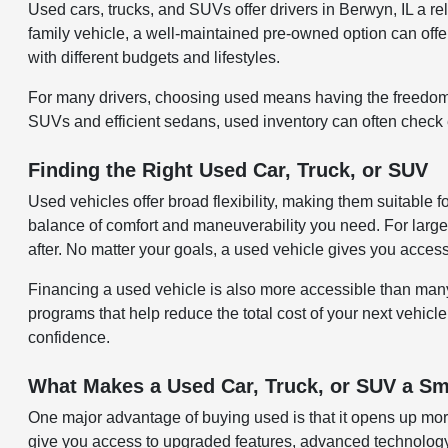
Used cars, trucks, and SUVs offer drivers in Berwyn, IL a 
family vehicle, a well-maintained pre-owned option can offer 
with different budgets and lifestyles.
For many drivers, choosing used means having the freedom 
SUVs and efficient sedans, used inventory can often check ev
Finding the Right Used Car, Truck, or SUV
Used vehicles offer broad flexibility, making them suitable 
balance of comfort and maneuverability you need. For larger
after. No matter your goals, a used vehicle gives you acces
Financing a used vehicle is also more accessible than many re
programs that help reduce the total cost of your next vehicle
confidence.
What Makes a Used Car, Truck, or SUV a Sm
One major advantage of buying used is that it opens up more
give you access to upgraded features, advanced technology,