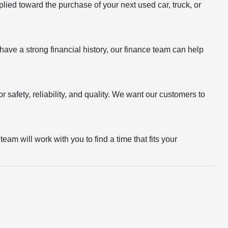
plied toward the purchase of your next used car, truck, or
r have a strong financial history, our finance team can help
 safety, reliability, and quality. We want our customers to
eam will work with you to find a time that fits your