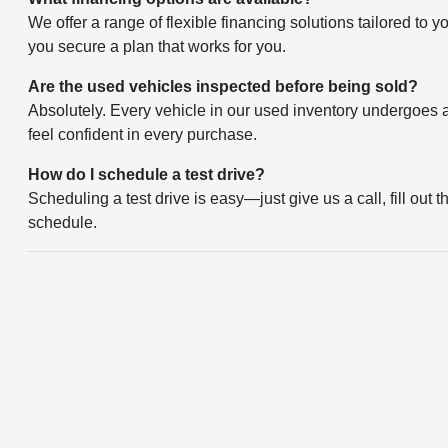
We offer a range of flexible financing solutions tailored to 
you secure a plan that works for you.
Are the used vehicles inspected before being sold?
Absolutely. Every vehicle in our used inventory undergoes a 
feel confident in every purchase.
How do I schedule a test drive?
Scheduling a test drive is easy—just give us a call, fill out 
schedule.