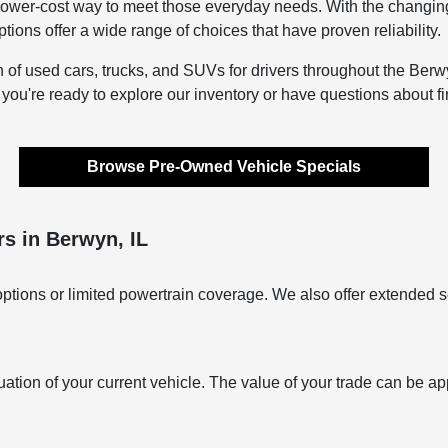
lower-cost way to meet those everyday needs. With the changing s
ons offer a wide range of choices that have proven reliability.
n of used cars, trucks, and SUVs for drivers throughout the Berwy
f you're ready to explore our inventory or have questions about f
Browse Pre-Owned Vehicle Specials
s in Berwyn, IL
ptions or limited powertrain coverage. We also offer extended s
uation of your current vehicle. The value of your trade can be ap