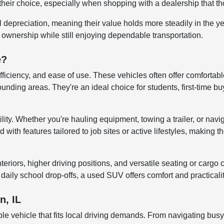
their choice, especially when shopping with a dealership that tho
al depreciation, meaning their value holds more steadily in the 
r ownership while still enjoying dependable transportation.
e?
efficiency, and ease of use. These vehicles often offer comfortab
ng areas. They're an ideal choice for students, first-time buye
lity. Whether you're hauling equipment, towing a trailer, or navi
ith features tailored to job sites or active lifestyles, making t
iors, higher driving positions, and versatile seating or cargo co
aily school drop-offs, a used SUV offers comfort and practicali
n, IL
le vehicle that fits local driving demands. From navigating bus