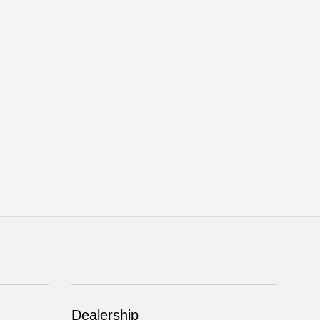
Dealership