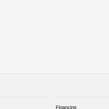
Financing