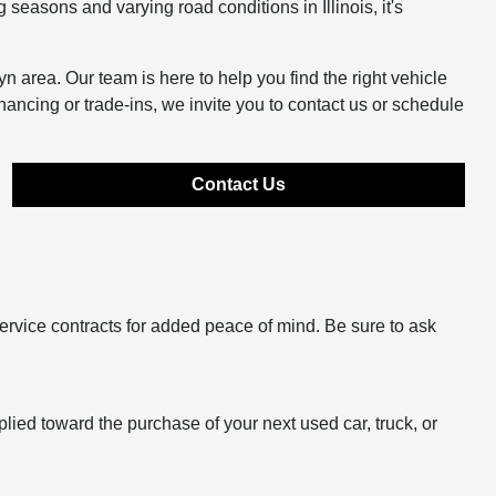
easons and varying road conditions in Illinois, it's
n area. Our team is here to help you find the right vehicle
inancing or trade-ins, we invite you to contact us or schedule
Contact Us
ervice contracts for added peace of mind. Be sure to ask
plied toward the purchase of your next used car, truck, or