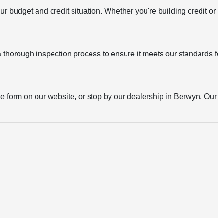
your budget and credit situation. Whether you're building credit o
thorough inspection process to ensure it meets our standards for
the form on our website, or stop by our dealership in Berwyn. Our t