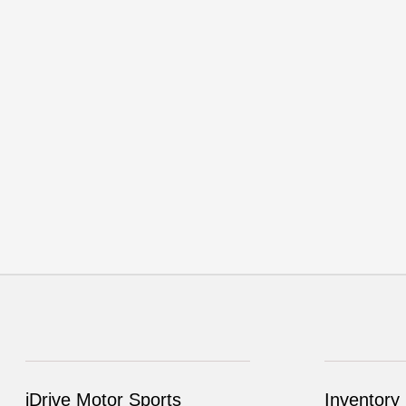
iDrive Motor Sports
Inventory