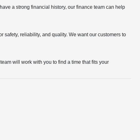
r have a strong financial history, our finance team can help
 safety, reliability, and quality. We want our customers to
eam will work with you to find a time that fits your