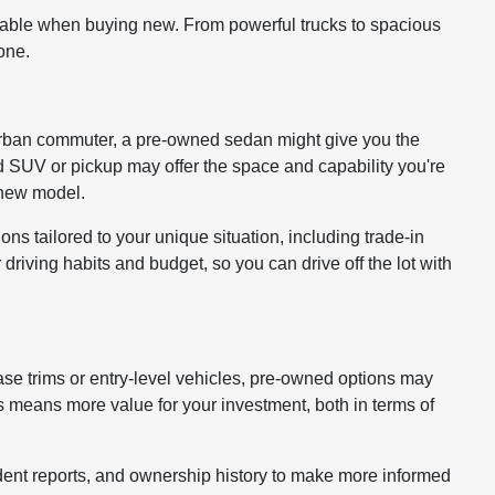
lable when buying new. From powerful trucks to spacious
one.
 or urban commuter, a pre-owned sedan might give you the
ed SUV or pickup may offer the space and capability you're
a new model.
ons tailored to your unique situation, including trade-in
driving habits and budget, so you can drive off the lot with
ase trims or entry-level vehicles, pre-owned options may
 means more value for your investment, both in terms of
cident reports, and ownership history to make more informed