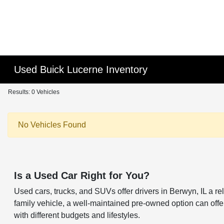
Used Buick Lucerne Inventory
Results: 0 Vehicles
No Vehicles Found
Is a Used Car Right for You?
Used cars, trucks, and SUVs offer drivers in Berwyn, IL a 
family vehicle, a well-maintained pre-owned option can offer 
with different budgets and lifestyles.