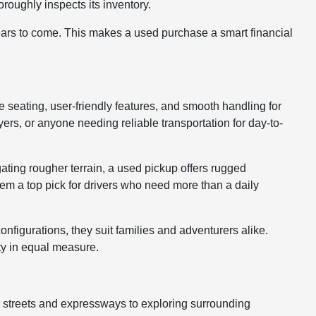
roughly inspects its inventory.
years to come. This makes a used purchase a smart financial
le seating, user-friendly features, and smooth handling for
rs, or anyone needing reliable transportation for day-to-
gating rougher terrain, a used pickup offers rugged
hem a top pick for drivers who need more than a daily
nfigurations, they suit families and adventurers alike.
ty in equal measure.
y streets and expressways to exploring surrounding