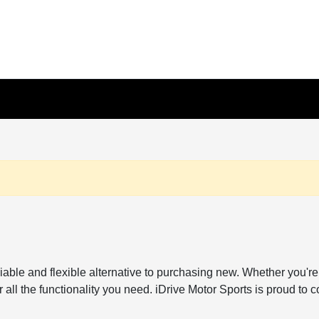
reliable and flexible alternative to purchasing new. Whether y
all the functionality you need. iDrive Motor Sports is proud to c