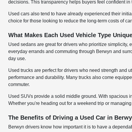
decisions. This transparency helps buyers feel confident in 
Used cars also tend to have already experienced their initi
choice for those looking to reduce the long-term costs of ca
What Makes Each Used Vehicle Type Uniqu
Used sedans are great for drivers who prioritize simplicity, 
everyday errands and commuting through Berwyn and surroundi
day use.
Used trucks are perfect for drivers who need strength and uti
performance and durability. Many trucks also come equipped w
commuter.
Used SUVs provide a solid middle ground. With spacious inter
Whether you're heading out for a weekend trip or managing d
The Benefits of Driving a Used Car in Berwy
Berwyn drivers know how important it is to have a dependab