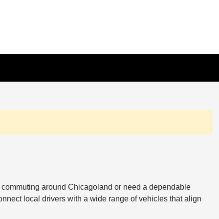
ou're commuting around Chicagoland or need a dependable
onnect local drivers with a wide range of vehicles that align