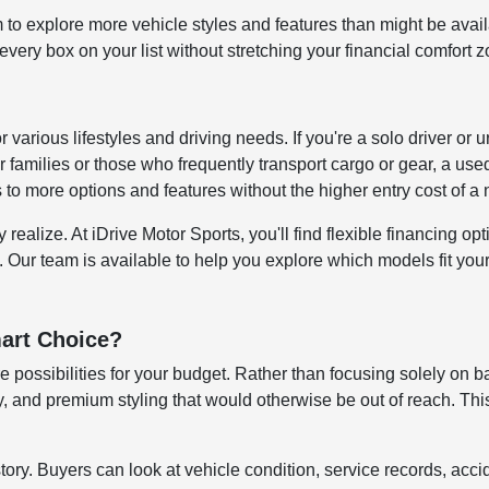
to explore more vehicle styles and features than might be avai
ery box on your list without stretching your financial comfort z
for various lifestyles and driving needs. If you're a solo driver
 families or those who frequently transport cargo or gear, a us
s to more options and features without the higher entry cost of 
alize. At iDrive Motor Sports, you'll find flexible financing opti
. Our team is available to help you explore which models fit your 
art Choice?
 possibilities for your budget. Rather than focusing solely on b
 and premium styling that would otherwise be out of reach. This
story. Buyers can look at vehicle condition, service records, ac