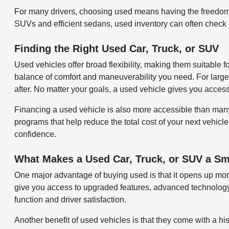
For many drivers, choosing used means having the freedom 
SUVs and efficient sedans, used inventory can often check ev
Finding the Right Used Car, Truck, or SUV
Used vehicles offer broad flexibility, making them suitable 
balance of comfort and maneuverability you need. For larger
after. No matter your goals, a used vehicle gives you acces
Financing a used vehicle is also more accessible than many re
programs that help reduce the total cost of your next vehicle
confidence.
What Makes a Used Car, Truck, or SUV a Sm
One major advantage of buying used is that it opens up more
give you access to upgraded features, advanced technology,
function and driver satisfaction.
Another benefit of used vehicles is that they come with a hi