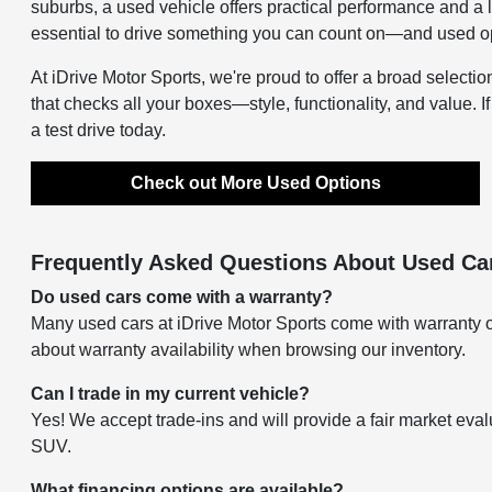
suburbs, a used vehicle offers practical performance and a 
essential to drive something you can count on—and used opti
At iDrive Motor Sports, we're proud to offer a broad selectio
that checks all your boxes—style, functionality, and value. I
a test drive today.
Check out More Used Options
Frequently Asked Questions About Used Car
Do used cars come with a warranty?
Many used cars at iDrive Motor Sports come with warranty o
about warranty availability when browsing our inventory.
Can I trade in my current vehicle?
Yes! We accept trade-ins and will provide a fair market eval
SUV.
What financing options are available?