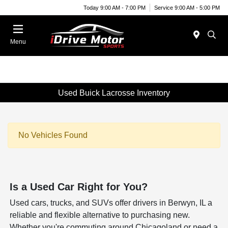
Today 9:00 AM - 7:00 PM
Service 9:00 AM - 5:00 PM
Menu
Used Buick Lacrosse Inventory
No Vehicles Found
Is a Used Car Right for You?
Used cars, trucks, and SUVs offer drivers in Berwyn, IL a
reliable and flexible alternative to purchasing new.
Whether you're commuting around Chicagoland or need a