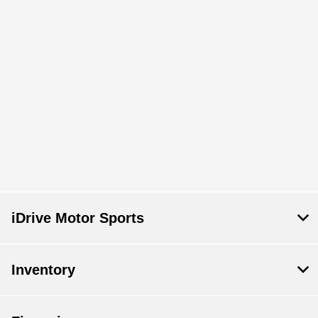
iDrive Motor Sports
Inventory