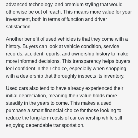
advanced technology, and premium styling that would
otherwise be out of reach. This means more value for your
investment, both in terms of function and driver
satisfaction.
Another benefit of used vehicles is that they come with a
history. Buyers can look at vehicle condition, service
records, accident reports, and ownership history to make
more informed decisions. This transparency helps buyers
feel confident in their choice, especially when shopping
with a dealership that thoroughly inspects its inventory.
Used cars also tend to have already experienced their
initial depreciation, meaning their value holds more
steadily in the years to come. This makes a used
purchase a smart financial choice for those looking to
reduce the long-term costs of car ownership while still
enjoying dependable transportation.