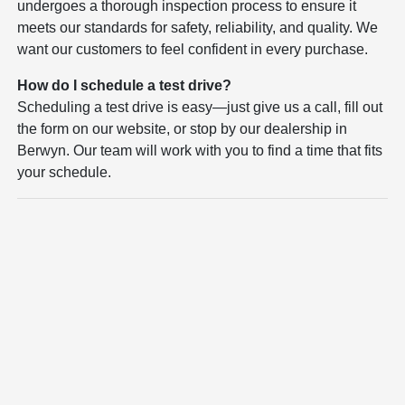
undergoes a thorough inspection process to ensure it
meets our standards for safety, reliability, and quality. We
want our customers to feel confident in every purchase.
How do I schedule a test drive?
Scheduling a test drive is easy—just give us a call, fill out
the form on our website, or stop by our dealership in
Berwyn. Our team will work with you to find a time that fits
your schedule.