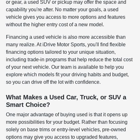
or gear, a used SUV or pickup may offer the space and
capability you're after. No matter your goals, a used
vehicle gives you access to more options and features
without the higher entry cost of a new model.
Financing a used vehicle is also more accessible than
many realize. At iDrive Motor Sports, you'll find flexible
financing options tailored to your unique situation,
including trade-in programs that help reduce the total cost
of your next vehicle. Our team is available to help you
explore which models fit your driving habits and budget,
so you can drive off the lot with confidence.
What Makes a Used Car, Truck, or SUV a
Smart Choice?
One major advantage of buying used is that it opens up
more possibilities for your budget. Rather than focusing
solely on base trims or entry-level vehicles, pre-owned
options may give you access to upgraded features,