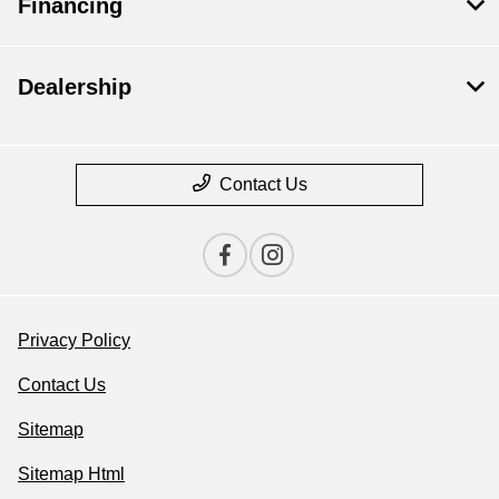
Financing
Dealership
Contact Us
Privacy Policy
Contact Us
Sitemap
Sitemap Html