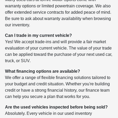
warranty options or limited powertrain coverage. We also
offer extended service contracts for added peace of mind.
Be sure to ask about warranty availability when browsing
our inventory.
Can I trade in my current vehicle?
Yes! We accept trade-ins and will provide a fair market
evaluation of your current vehicle. The value of your trade
can be applied toward the purchase of your next used car,
truck, or SUV.
What financing options are available?
We offer a range of flexible financing solutions tailored to
your budget and credit situation. Whether you're building
credit or have a strong financial history, our finance team
can help you secure a plan that works for you.
Are the used vehicles inspected before being sold?
Absolutely. Every vehicle in our used inventory