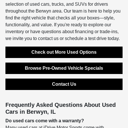
selection of used cars, trucks, and SUVs for drivers
throughout the Berwyn area. Our team is here to help you
find the right vehicle that checks all your boxes—style,
functionality, and value. If you're ready to explore our
inventory or have questions about financing or trade-ins,
we invite you to contact us or schedule a test drive today.
Check out More Used Options
Browse Pre-Owned Vehicle Specials
Contact Us
Frequently Asked Questions About Used
Cars in Berwyn, IL
Do used cars come with a warranty?
Many used cars at iDrive Motor Sports come with