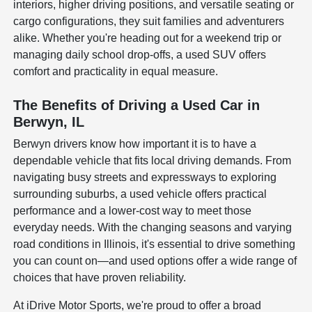
interiors, higher driving positions, and versatile seating or
cargo configurations, they suit families and adventurers
alike. Whether you're heading out for a weekend trip or
managing daily school drop-offs, a used SUV offers
comfort and practicality in equal measure.
The Benefits of Driving a Used Car in
Berwyn, IL
Berwyn drivers know how important it is to have a
dependable vehicle that fits local driving demands. From
navigating busy streets and expressways to exploring
surrounding suburbs, a used vehicle offers practical
performance and a lower-cost way to meet those
everyday needs. With the changing seasons and varying
road conditions in Illinois, it's essential to drive something
you can count on—and used options offer a wide range of
choices that have proven reliability.
At iDrive Motor Sports, we're proud to offer a broad