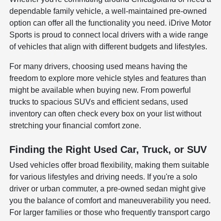
dependable family vehicle, a well-maintained pre-owned
option can offer all the functionality you need. iDrive Motor
Sports is proud to connect local drivers with a wide range
of vehicles that align with different budgets and lifestyles.
For many drivers, choosing used means having the
freedom to explore more vehicle styles and features than
might be available when buying new. From powerful
trucks to spacious SUVs and efficient sedans, used
inventory can often check every box on your list without
stretching your financial comfort zone.
Finding the Right Used Car, Truck, or SUV
Used vehicles offer broad flexibility, making them suitable
for various lifestyles and driving needs. If you're a solo
driver or urban commuter, a pre-owned sedan might give
you the balance of comfort and maneuverability you need.
For larger families or those who frequently transport cargo