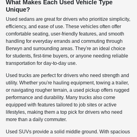
What Makes Each Used Vehicle Type
Unique?
Used sedans are great for drivers who prioritize simplicity,
efficiency, and ease of use. These vehicles often offer
comfortable seating, user-friendly features, and smooth
handling for everyday errands and commuting through
Berwyn and surrounding areas. They're an ideal choice
for students, first-time buyers, or anyone needing reliable
transportation for day-to-day use.
Used trucks are perfect for drivers who need strength and
utility. Whether you're hauling equipment, towing a trailer,
or navigating rougher terrain, a used pickup offers rugged
performance and durability. Many trucks also come
equipped with features tailored to job sites or active
lifestyles, making them a top pick for drivers who need
more than a daily commuter.
Used SUVs provide a solid middle ground. With spacious