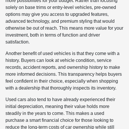
more possibilities for your budget. Rather than focusing
solely on base trims or entry-level vehicles, pre-owned
options may give you access to upgraded features,
advanced technology, and premium styling that would
otherwise be out of reach. This means more value for your
investment, both in terms of function and driver
satisfaction.
Another benefit of used vehicles is that they come with a
history. Buyers can look at vehicle condition, service
records, accident reports, and ownership history to make
more informed decisions. This transparency helps buyers
feel confident in their choice, especially when shopping
with a dealership that thoroughly inspects its inventory.
Used cars also tend to have already experienced their
initial depreciation, meaning their value holds more
steadily in the years to come. This makes a used
purchase a smart financial choice for those looking to
reduce the long-term costs of car ownership while still