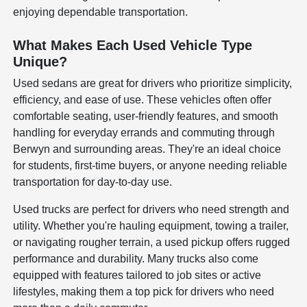
enjoying dependable transportation.
What Makes Each Used Vehicle Type
Unique?
Used sedans are great for drivers who prioritize simplicity,
efficiency, and ease of use. These vehicles often offer
comfortable seating, user-friendly features, and smooth
handling for everyday errands and commuting through
Berwyn and surrounding areas. They're an ideal choice
for students, first-time buyers, or anyone needing reliable
transportation for day-to-day use.
Used trucks are perfect for drivers who need strength and
utility. Whether you're hauling equipment, towing a trailer,
or navigating rougher terrain, a used pickup offers rugged
performance and durability. Many trucks also come
equipped with features tailored to job sites or active
lifestyles, making them a top pick for drivers who need