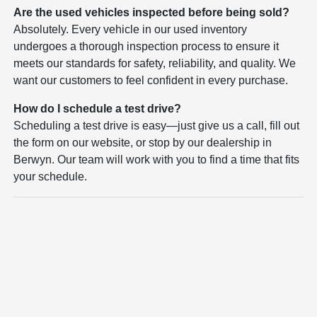
Are the used vehicles inspected before being sold?
Absolutely. Every vehicle in our used inventory
undergoes a thorough inspection process to ensure it
meets our standards for safety, reliability, and quality. We
want our customers to feel confident in every purchase.
How do I schedule a test drive?
Scheduling a test drive is easy—just give us a call, fill out
the form on our website, or stop by our dealership in
Berwyn. Our team will work with you to find a time that fits
your schedule.