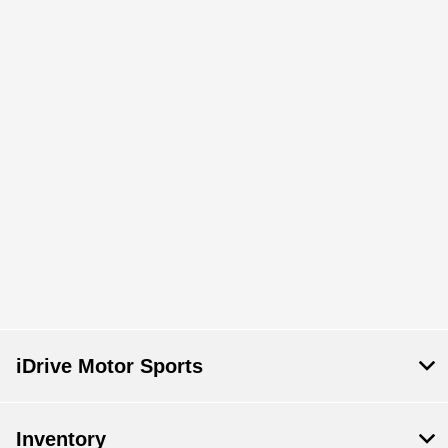
iDrive Motor Sports
Inventory