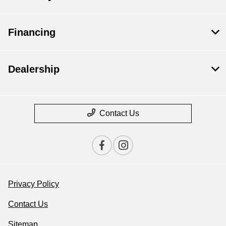
Financing
Dealership
Contact Us
Privacy Policy
Contact Us
Sitemap