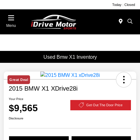
Today : Closed
Menu
Used Bmw X1 Inventory
Great Deal
2015 BMW X1 XDrive28i
Your Price
$9,565
Get Out The Door Price
Disclosure