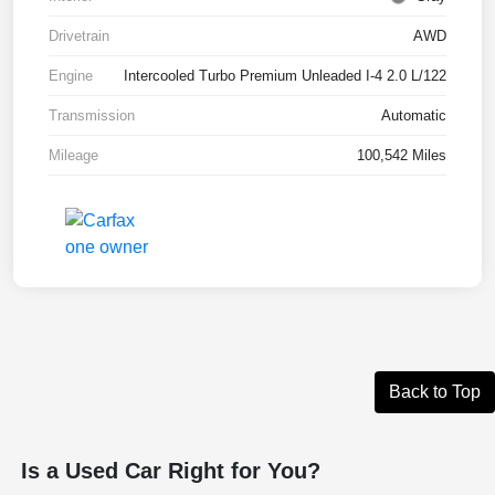
Drivetrain
AWD
Engine
Intercooled Turbo Premium Unleaded I-4 2.0 L/122
Transmission
Automatic
Mileage
100,542 Miles
Back to Top
Is a Used Car Right for You?