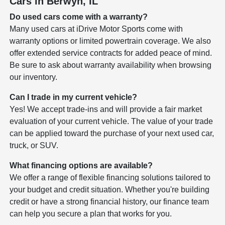
Cars in Berwyn, IL
Do used cars come with a warranty?
Many used cars at iDrive Motor Sports come with
warranty options or limited powertrain coverage. We also
offer extended service contracts for added peace of mind.
Be sure to ask about warranty availability when browsing
our inventory.
Can I trade in my current vehicle?
Yes! We accept trade-ins and will provide a fair market
evaluation of your current vehicle. The value of your trade
can be applied toward the purchase of your next used car,
truck, or SUV.
What financing options are available?
We offer a range of flexible financing solutions tailored to
your budget and credit situation. Whether you're building
credit or have a strong financial history, our finance team
can help you secure a plan that works for you.