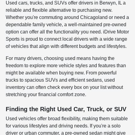
Used cars, trucks, and SUVs offer drivers in Berwyn, IL a
reliable and flexible alternative to purchasing new.
Whether you're commuting around Chicagoland or need a
dependable family vehicle, a well-maintained pre-owned
option can offer all the functionality you need. iDrive Motor
Sports is proud to connect local drivers with a wide range
of vehicles that align with different budgets and lifestyles.
For many drivers, choosing used means having the
freedom to explore more vehicle styles and features than
might be available when buying new. From powerful
trucks to spacious SUVs and efficient sedans, used
inventory can often check every box on your list without
stretching your financial comfort zone.
Finding the Right Used Car, Truck, or SUV
Used vehicles offer broad flexibility, making them suitable
for various lifestyles and driving needs. If you're a solo
driver or urban commuter, a pre-owned sedan might give