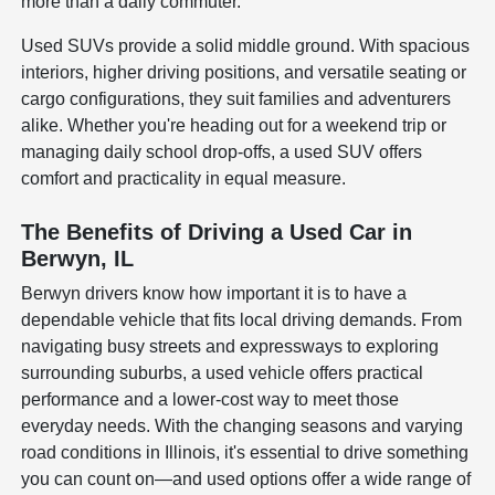
more than a daily commuter.
Used SUVs provide a solid middle ground. With spacious
interiors, higher driving positions, and versatile seating or
cargo configurations, they suit families and adventurers
alike. Whether you're heading out for a weekend trip or
managing daily school drop-offs, a used SUV offers
comfort and practicality in equal measure.
The Benefits of Driving a Used Car in
Berwyn, IL
Berwyn drivers know how important it is to have a
dependable vehicle that fits local driving demands. From
navigating busy streets and expressways to exploring
surrounding suburbs, a used vehicle offers practical
performance and a lower-cost way to meet those
everyday needs. With the changing seasons and varying
road conditions in Illinois, it's essential to drive something
you can count on—and used options offer a wide range of