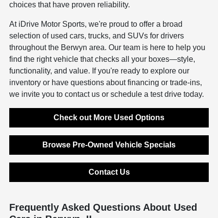
choices that have proven reliability.
At iDrive Motor Sports, we're proud to offer a broad
selection of used cars, trucks, and SUVs for drivers
throughout the Berwyn area. Our team is here to help you
find the right vehicle that checks all your boxes—style,
functionality, and value. If you're ready to explore our
inventory or have questions about financing or trade-ins,
we invite you to contact us or schedule a test drive today.
Check out More Used Options
Browse Pre-Owned Vehicle Specials
Contact Us
Frequently Asked Questions About Used