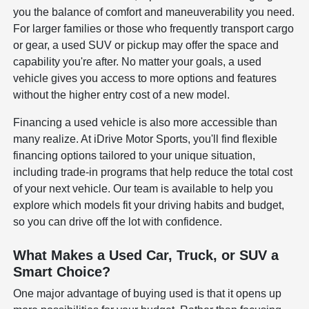
you the balance of comfort and maneuverability you need.
For larger families or those who frequently transport cargo
or gear, a used SUV or pickup may offer the space and
capability you're after. No matter your goals, a used
vehicle gives you access to more options and features
without the higher entry cost of a new model.
Financing a used vehicle is also more accessible than
many realize. At iDrive Motor Sports, you'll find flexible
financing options tailored to your unique situation,
including trade-in programs that help reduce the total cost
of your next vehicle. Our team is available to help you
explore which models fit your driving habits and budget,
so you can drive off the lot with confidence.
What Makes a Used Car, Truck, or SUV a
Smart Choice?
One major advantage of buying used is that it opens up