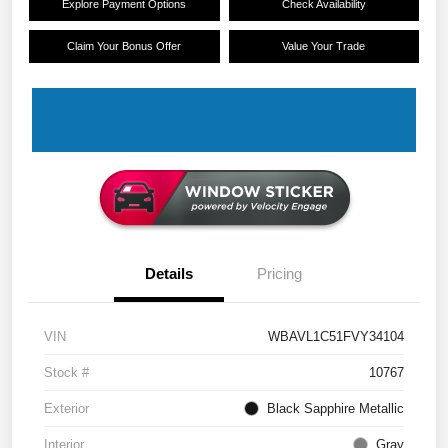
Explore Payment Options
Check Availability
Claim Your Bonus Offer
Value Your Trade
Details
Pricing
VIN
WBAVL1C51FVY34104
Stock #
10767
Exterior
Black Sapphire Metallic
Interior
Gray