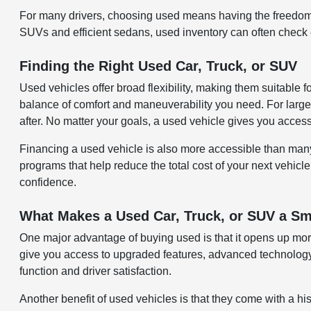
For many drivers, choosing used means having the freedom 
SUVs and efficient sedans, used inventory can often check ev
Finding the Right Used Car, Truck, or SUV
Used vehicles offer broad flexibility, making them suitable 
balance of comfort and maneuverability you need. For larger
after. No matter your goals, a used vehicle gives you acces
Financing a used vehicle is also more accessible than many re
programs that help reduce the total cost of your next vehicle
confidence.
What Makes a Used Car, Truck, or SUV a Sm
One major advantage of buying used is that it opens up more
give you access to upgraded features, advanced technology,
function and driver satisfaction.
Another benefit of used vehicles is that they come with a hi