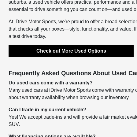
suburbs, a used vehicle offers practical performance and a 
essential to drive something you can count on—and used opti
At iDrive Motor Sports, we're proud to offer a broad selectio
that checks all your boxes—style, functionality, and value. I
a test drive today.
Check out More Used Options
Frequently Asked Questions About Used Car
Do used cars come with a warranty?
Many used cars at iDrive Motor Sports come with warranty o
about warranty availability when browsing our inventory.
Can I trade in my current vehicle?
Yes! We accept trade-ins and will provide a fair market eval
SUV.
What financing options are available?