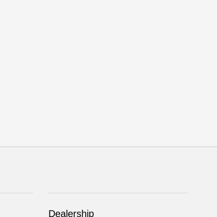
Dealership