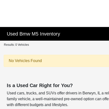
Used Bmw M5 Inventory
Results: 0 Vehicles
No Vehicles Found
Is a Used Car Right for You?
Used cars, trucks, and SUVs offer drivers in Berwyn, IL a 
family vehicle, a well-maintained pre-owned option can offer 
with different budgets and lifestyles.