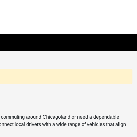
ou're commuting around Chicagoland or need a dependable
onnect local drivers with a wide range of vehicles that align