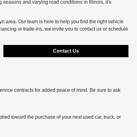
easons and varying road conditions in Illinois, it's
n area. Our team is here to help you find the right vehicle
inancing or trade-ins, we invite you to contact us or schedule
Contact Us
ervice contracts for added peace of mind. Be sure to ask
plied toward the purchase of your next used car, truck, or