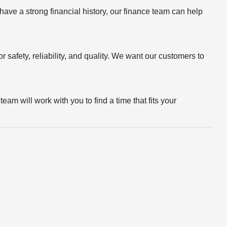
r have a strong financial history, our finance team can help
 safety, reliability, and quality. We want our customers to
eam will work with you to find a time that fits your