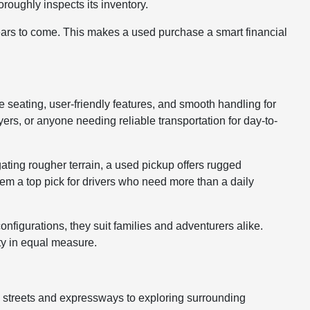
roughly inspects its inventory.
years to come. This makes a used purchase a smart financial
le seating, user-friendly features, and smooth handling for
rs, or anyone needing reliable transportation for day-to-
gating rougher terrain, a used pickup offers rugged
hem a top pick for drivers who need more than a daily
nfigurations, they suit families and adventurers alike.
ty in equal measure.
y streets and expressways to exploring surrounding