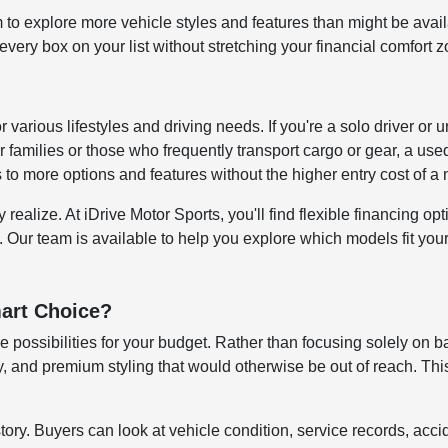
to explore more vehicle styles and features than might be avai
ery box on your list without stretching your financial comfort z
for various lifestyles and driving needs. If you're a solo driver
 families or those who frequently transport cargo or gear, a us
s to more options and features without the higher entry cost of 
alize. At iDrive Motor Sports, you'll find flexible financing opti
. Our team is available to help you explore which models fit your 
art Choice?
 possibilities for your budget. Rather than focusing solely on b
 and premium styling that would otherwise be out of reach. This
story. Buyers can look at vehicle condition, service records, ac