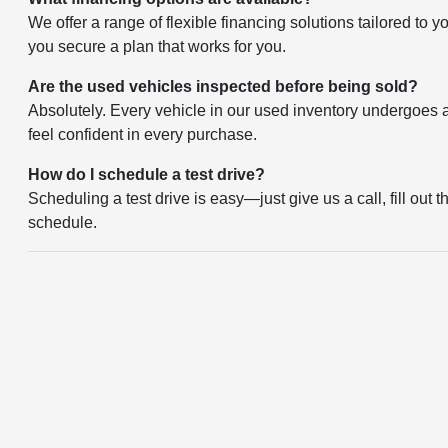
We offer a range of flexible financing solutions tailored to 
you secure a plan that works for you.
Are the used vehicles inspected before being sold?
Absolutely. Every vehicle in our used inventory undergoes a 
feel confident in every purchase.
How do I schedule a test drive?
Scheduling a test drive is easy—just give us a call, fill out 
schedule.