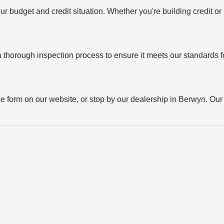
your budget and credit situation. Whether you're building credit o
thorough inspection process to ensure it meets our standards for
the form on our website, or stop by our dealership in Berwyn. Our t