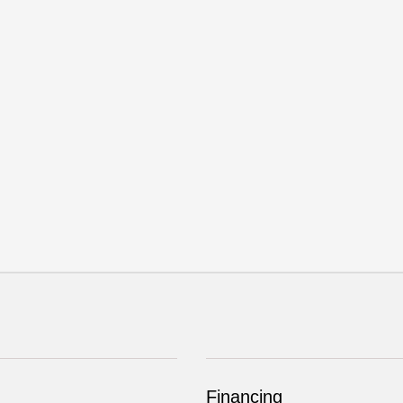
Financing