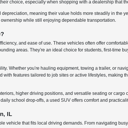
their choice, especially when shopping with a dealership that tho
al depreciation, meaning their value holds more steadily in the 
r ownership while still enjoying dependable transportation.
e?
efficiency, and ease of use. These vehicles often offer comfortab
ng areas. They're an ideal choice for students, first-time buye
lity. Whether you're hauling equipment, towing a trailer, or navi
ith features tailored to job sites or active lifestyles, making t
iors, higher driving positions, and versatile seating or cargo co
aily school drop-offs, a used SUV offers comfort and practicali
n, IL
le vehicle that fits local driving demands. From navigating bus