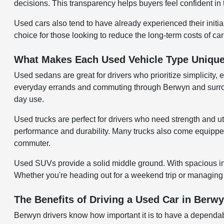
decisions. This transparency helps buyers feel confident in 
Used cars also tend to have already experienced their initi
choice for those looking to reduce the long-term costs of ca
What Makes Each Used Vehicle Type Uniqu
Used sedans are great for drivers who prioritize simplicity, 
everyday errands and commuting through Berwyn and surroundi
day use.
Used trucks are perfect for drivers who need strength and uti
performance and durability. Many trucks also come equipped w
commuter.
Used SUVs provide a solid middle ground. With spacious inter
Whether you're heading out for a weekend trip or managing d
The Benefits of Driving a Used Car in Berwy
Berwyn drivers know how important it is to have a dependab