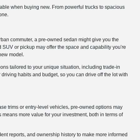
lable when buying new. From powerful trucks to spacious
one.
 or urban commuter, a pre-owned sedan might give you the
ed SUV or pickup may offer the space and capability you're
a new model.
ons tailored to your unique situation, including trade-in
driving habits and budget, so you can drive off the lot with
ase trims or entry-level vehicles, pre-owned options may
 means more value for your investment, both in terms of
cident reports, and ownership history to make more informed