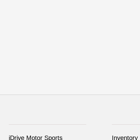
iDrive Motor Sports
Inventory