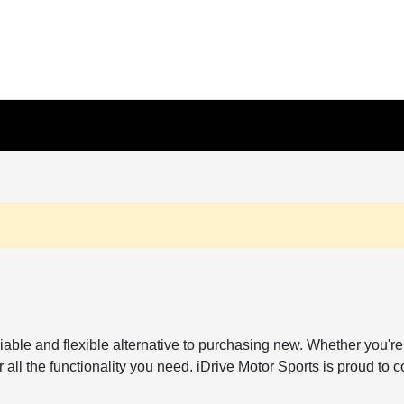
reliable and flexible alternative to purchasing new. Whether y
all the functionality you need. iDrive Motor Sports is proud to c