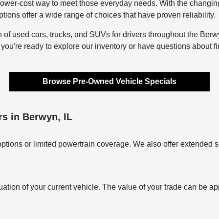
lower-cost way to meet those everyday needs. With the changing s
ons offer a wide range of choices that have proven reliability.
n of used cars, trucks, and SUVs for drivers throughout the Berwy
f you're ready to explore our inventory or have questions about f
Browse Pre-Owned Vehicle Specials
s in Berwyn, IL
ptions or limited powertrain coverage. We also offer extended s
uation of your current vehicle. The value of your trade can be ap