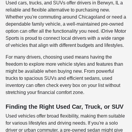
Used cars, trucks, and SUVs offer drivers in Berwyn, IL a
reliable and flexible alternative to purchasing new.
Whether you're commuting around Chicagoland or need a
dependable family vehicle, a well-maintained pre-owned
option can offer all the functionality you need. iDrive Motor
Sports is proud to connect local drivers with a wide range
of vehicles that align with different budgets and lifestyles.
For many drivers, choosing used means having the
freedom to explore more vehicle styles and features than
might be available when buying new. From powerful
trucks to spacious SUVs and efficient sedans, used
inventory can often check every box on your list without
stretching your financial comfort zone.
Finding the Right Used Car, Truck, or SUV
Used vehicles offer broad flexibility, making them suitable
for various lifestyles and driving needs. If you're a solo
driver or urban commuter, a pre-owned sedan might give