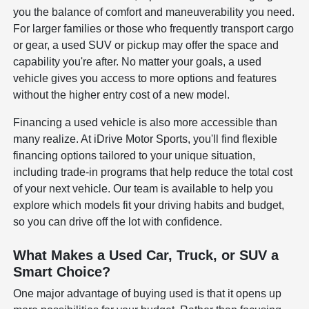
you the balance of comfort and maneuverability you need.
For larger families or those who frequently transport cargo
or gear, a used SUV or pickup may offer the space and
capability you're after. No matter your goals, a used
vehicle gives you access to more options and features
without the higher entry cost of a new model.
Financing a used vehicle is also more accessible than
many realize. At iDrive Motor Sports, you'll find flexible
financing options tailored to your unique situation,
including trade-in programs that help reduce the total cost
of your next vehicle. Our team is available to help you
explore which models fit your driving habits and budget,
so you can drive off the lot with confidence.
What Makes a Used Car, Truck, or SUV a
Smart Choice?
One major advantage of buying used is that it opens up