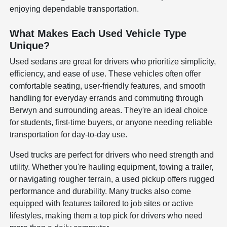
enjoying dependable transportation.
What Makes Each Used Vehicle Type
Unique?
Used sedans are great for drivers who prioritize simplicity,
efficiency, and ease of use. These vehicles often offer
comfortable seating, user-friendly features, and smooth
handling for everyday errands and commuting through
Berwyn and surrounding areas. They're an ideal choice
for students, first-time buyers, or anyone needing reliable
transportation for day-to-day use.
Used trucks are perfect for drivers who need strength and
utility. Whether you're hauling equipment, towing a trailer,
or navigating rougher terrain, a used pickup offers rugged
performance and durability. Many trucks also come
equipped with features tailored to job sites or active
lifestyles, making them a top pick for drivers who need