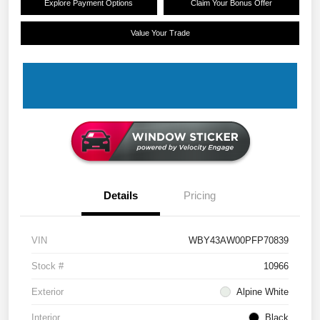
Explore Payment Options
Claim Your Bonus Offer
Value Your Trade
Details
Pricing
VIN
WBY43AW00PFP70839
Stock #
10966
Exterior
Alpine White
Interior
Black