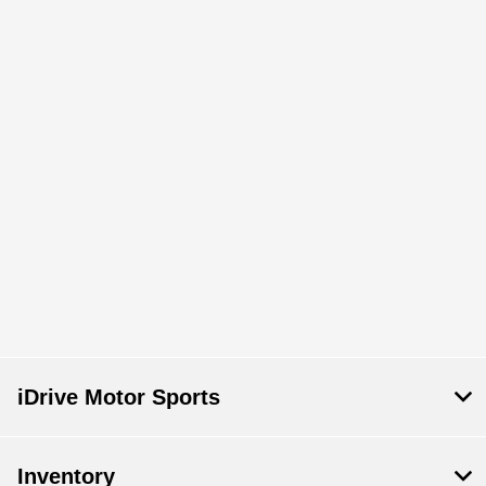
iDrive Motor Sports
Inventory