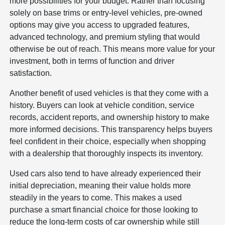
more possibilities for your budget. Rather than focusing
solely on base trims or entry-level vehicles, pre-owned
options may give you access to upgraded features,
advanced technology, and premium styling that would
otherwise be out of reach. This means more value for your
investment, both in terms of function and driver
satisfaction.
Another benefit of used vehicles is that they come with a
history. Buyers can look at vehicle condition, service
records, accident reports, and ownership history to make
more informed decisions. This transparency helps buyers
feel confident in their choice, especially when shopping
with a dealership that thoroughly inspects its inventory.
Used cars also tend to have already experienced their
initial depreciation, meaning their value holds more
steadily in the years to come. This makes a used
purchase a smart financial choice for those looking to
reduce the long-term costs of car ownership while still