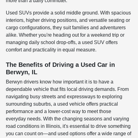
more than a daily commuter.
Used SUVs provide a solid middle ground. With spacious
interiors, higher driving positions, and versatile seating or
cargo configurations, they suit families and adventurers
alike. Whether you're heading out for a weekend trip or
managing daily school drop-offs, a used SUV offers
comfort and practicality in equal measure.
The Benefits of Driving a Used Car in
Berwyn, IL
Berwyn drivers know how important it is to have a
dependable vehicle that fits local driving demands. From
navigating busy streets and expressways to exploring
surrounding suburbs, a used vehicle offers practical
performance and a lower-cost way to meet those
everyday needs. With the changing seasons and varying
road conditions in Illinois, it's essential to drive something
you can count on—and used options offer a wide range of