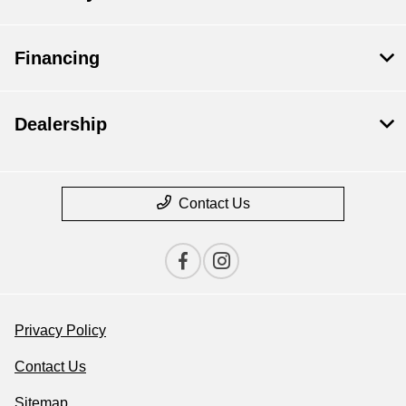
Financing
Dealership
Contact Us
Privacy Policy
Contact Us
Sitemap