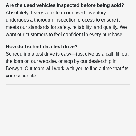
Are the used vehicles inspected before being sold?
Absolutely. Every vehicle in our used inventory
undergoes a thorough inspection process to ensure it
meets our standards for safety, reliability, and quality. We
want our customers to feel confident in every purchase.
How do I schedule a test drive?
Scheduling a test drive is easy—just give us a call, fill out
the form on our website, or stop by our dealership in
Berwyn. Our team will work with you to find a time that fits
your schedule.