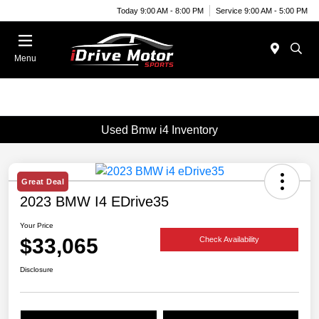
Today 9:00 AM - 8:00 PM
Service 9:00 AM - 5:00 PM
Menu
Used Bmw i4 Inventory
Great Deal
2023 BMW I4 EDrive35
Your Price
$33,065
Check Availability
Disclosure