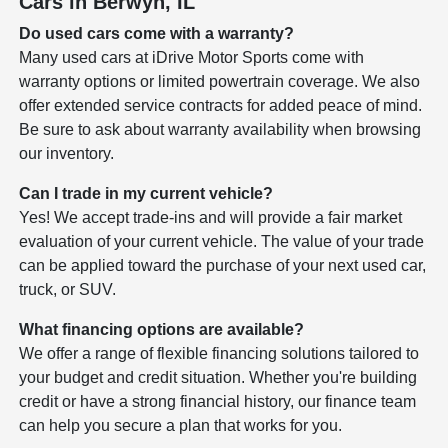
Cars in Berwyn, IL
Do used cars come with a warranty?
Many used cars at iDrive Motor Sports come with
warranty options or limited powertrain coverage. We also
offer extended service contracts for added peace of mind.
Be sure to ask about warranty availability when browsing
our inventory.
Can I trade in my current vehicle?
Yes! We accept trade-ins and will provide a fair market
evaluation of your current vehicle. The value of your trade
can be applied toward the purchase of your next used car,
truck, or SUV.
What financing options are available?
We offer a range of flexible financing solutions tailored to
your budget and credit situation. Whether you're building
credit or have a strong financial history, our finance team
can help you secure a plan that works for you.