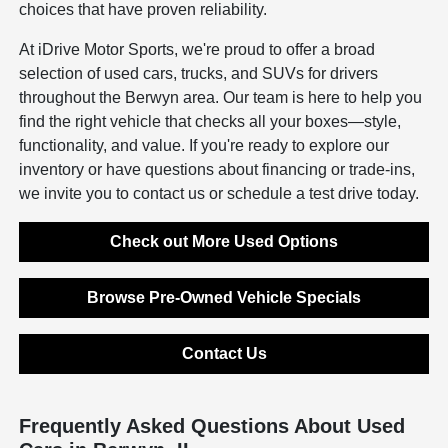
choices that have proven reliability.
At iDrive Motor Sports, we're proud to offer a broad
selection of used cars, trucks, and SUVs for drivers
throughout the Berwyn area. Our team is here to help you
find the right vehicle that checks all your boxes—style,
functionality, and value. If you're ready to explore our
inventory or have questions about financing or trade-ins,
we invite you to contact us or schedule a test drive today.
Check out More Used Options
Browse Pre-Owned Vehicle Specials
Contact Us
Frequently Asked Questions About Used