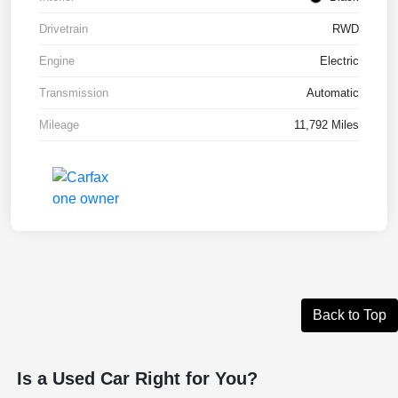
Drivetrain
RWD
Engine
Electric
Transmission
Automatic
Mileage
11,792 Miles
Back to Top
Is a Used Car Right for You?