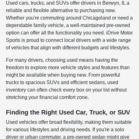
Used cars, trucks, and SUVs offer drivers in Berwyn, IL a
reliable and flexible alternative to purchasing new.
Whether you're commuting around Chicagoland or need a
dependable family vehicle, a well-maintained pre-owned
option can offer all the functionality you need. iDrive Motor
Sports is proud to connect local drivers with a wide range
of vehicles that align with different budgets and lifestyles.
For many drivers, choosing used means having the
freedom to explore more vehicle styles and features than
might be available when buying new. From powerful
trucks to spacious SUVs and efficient sedans, used
inventory can often check every box on your list without
stretching your financial comfort zone.
Finding the Right Used Car, Truck, or SUV
Used vehicles offer broad flexibility, making them suitable
for various lifestyles and driving needs. If you're a solo
driver or urban commuter, a pre-owned sedan might give