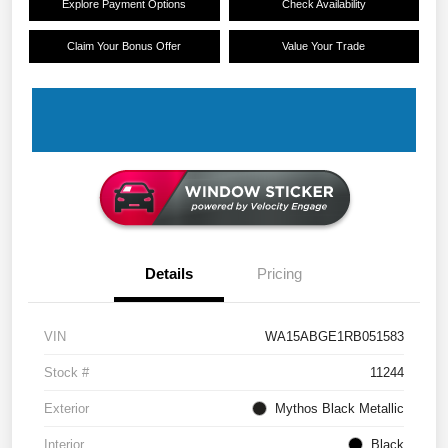
Explore Payment Options
Check Availability
Claim Your Bonus Offer
Value Your Trade
Details
Pricing
VIN
WA15ABGE1RB051583
Stock #
11244
Exterior
Mythos Black Metallic
Interior
Black