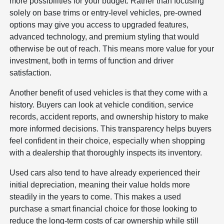
more possibilities for your budget. Rather than focusing
solely on base trims or entry-level vehicles, pre-owned
options may give you access to upgraded features,
advanced technology, and premium styling that would
otherwise be out of reach. This means more value for your
investment, both in terms of function and driver
satisfaction.
Another benefit of used vehicles is that they come with a
history. Buyers can look at vehicle condition, service
records, accident reports, and ownership history to make
more informed decisions. This transparency helps buyers
feel confident in their choice, especially when shopping
with a dealership that thoroughly inspects its inventory.
Used cars also tend to have already experienced their
initial depreciation, meaning their value holds more
steadily in the years to come. This makes a used
purchase a smart financial choice for those looking to
reduce the long-term costs of car ownership while still