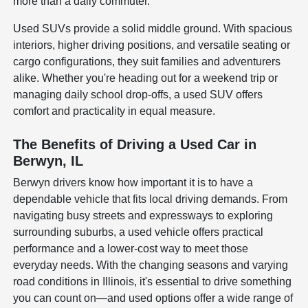
more than a daily commuter.
Used SUVs provide a solid middle ground. With spacious
interiors, higher driving positions, and versatile seating or
cargo configurations, they suit families and adventurers
alike. Whether you're heading out for a weekend trip or
managing daily school drop-offs, a used SUV offers
comfort and practicality in equal measure.
The Benefits of Driving a Used Car in
Berwyn, IL
Berwyn drivers know how important it is to have a
dependable vehicle that fits local driving demands. From
navigating busy streets and expressways to exploring
surrounding suburbs, a used vehicle offers practical
performance and a lower-cost way to meet those
everyday needs. With the changing seasons and varying
road conditions in Illinois, it's essential to drive something
you can count on—and used options offer a wide range of