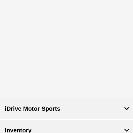
iDrive Motor Sports
Inventory