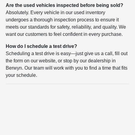
Are the used vehicles inspected before being sold?
Absolutely. Every vehicle in our used inventory
undergoes a thorough inspection process to ensure it
meets our standards for safety, reliability, and quality. We
want our customers to feel confident in every purchase.
How do I schedule a test drive?
Scheduling a test drive is easy—just give us a call, fill out
the form on our website, or stop by our dealership in
Berwyn. Our team will work with you to find a time that fits
your schedule.