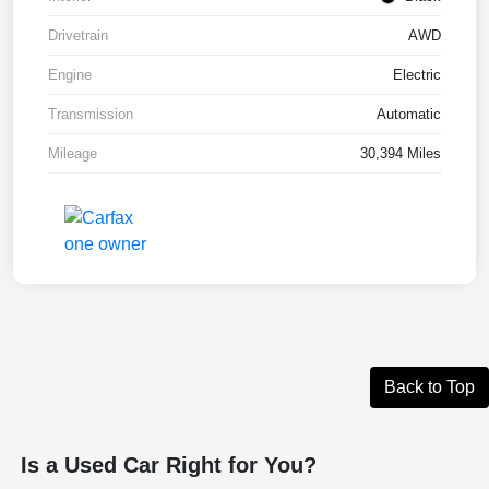
Drivetrain
AWD
Engine
Electric
Transmission
Automatic
Mileage
30,394 Miles
Back to Top
Is a Used Car Right for You?