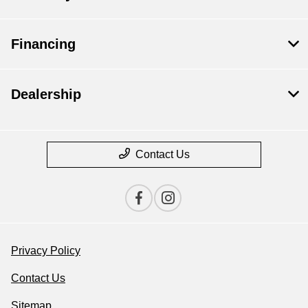
Financing
Dealership
Contact Us
Privacy Policy
Contact Us
Sitemap