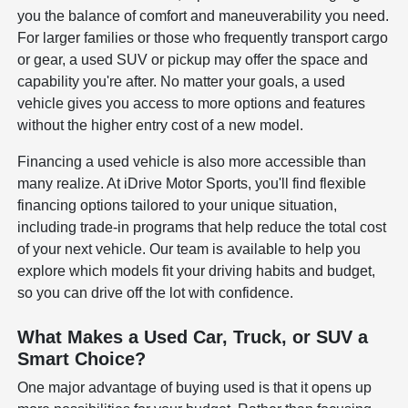
you the balance of comfort and maneuverability you need.
For larger families or those who frequently transport cargo
or gear, a used SUV or pickup may offer the space and
capability you're after. No matter your goals, a used
vehicle gives you access to more options and features
without the higher entry cost of a new model.
Financing a used vehicle is also more accessible than
many realize. At iDrive Motor Sports, you'll find flexible
financing options tailored to your unique situation,
including trade-in programs that help reduce the total cost
of your next vehicle. Our team is available to help you
explore which models fit your driving habits and budget,
so you can drive off the lot with confidence.
What Makes a Used Car, Truck, or SUV a
Smart Choice?
One major advantage of buying used is that it opens up