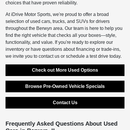
choices that have proven reliability.
At iDrive Motor Sports, we're proud to offer a broad
selection of used cars, trucks, and SUVs for drivers
throughout the Berwyn area. Our team is here to help you
find the right vehicle that checks all your boxes—style,
functionality, and value. If you're ready to explore our
inventory or have questions about financing or trade-ins,
we invite you to contact us or schedule a test drive today.
Check out More Used Options
Browse Pre-Owned Vehicle Specials
Contact Us
Frequently Asked Questions About Used