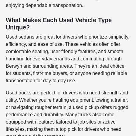
enjoying dependable transportation.
What Makes Each Used Vehicle Type
Unique?
Used sedans are great for drivers who prioritize simplicity,
efficiency, and ease of use. These vehicles often offer
comfortable seating, user-friendly features, and smooth
handling for everyday errands and commuting through
Berwyn and surrounding areas. They're an ideal choice
for students, first-time buyers, or anyone needing reliable
transportation for day-to-day use.
Used trucks are perfect for drivers who need strength and
utility. Whether you're hauling equipment, towing a trailer,
or navigating rougher terrain, a used pickup offers rugged
performance and durability. Many trucks also come
equipped with features tailored to job sites or active
lifestyles, making them a top pick for drivers who need