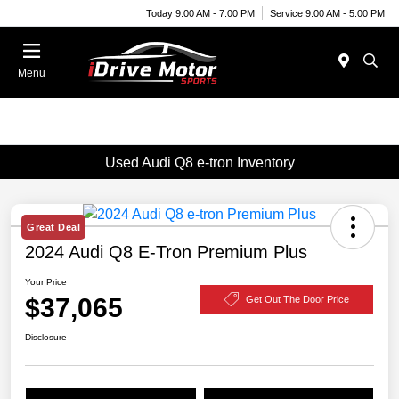
Today 9:00 AM - 7:00 PM
Service 9:00 AM - 5:00 PM
Menu
Used Audi Q8 e-tron Inventory
Great Deal
2024 Audi Q8 E-Tron Premium Plus
Your Price
$37,065
Get Out The Door Price
Disclosure