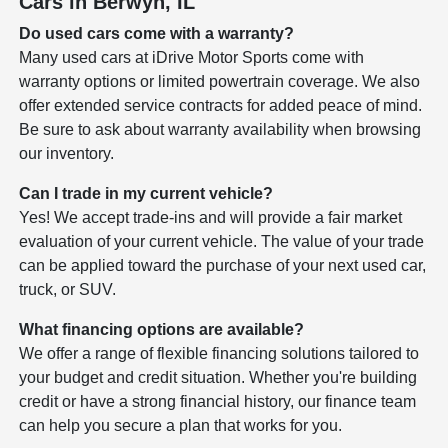
Cars in Berwyn, IL
Do used cars come with a warranty?
Many used cars at iDrive Motor Sports come with
warranty options or limited powertrain coverage. We also
offer extended service contracts for added peace of mind.
Be sure to ask about warranty availability when browsing
our inventory.
Can I trade in my current vehicle?
Yes! We accept trade-ins and will provide a fair market
evaluation of your current vehicle. The value of your trade
can be applied toward the purchase of your next used car,
truck, or SUV.
What financing options are available?
We offer a range of flexible financing solutions tailored to
your budget and credit situation. Whether you're building
credit or have a strong financial history, our finance team
can help you secure a plan that works for you.