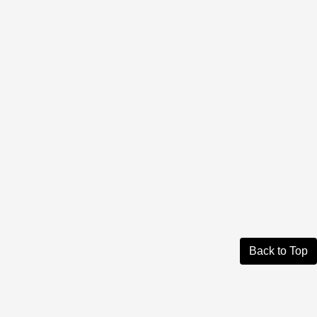
Back to Top