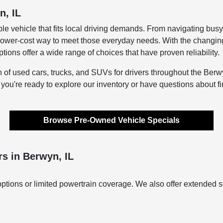
n, IL
le vehicle that fits local driving demands. From navigating bus
lower-cost way to meet those everyday needs. With the changing s
ons offer a wide range of choices that have proven reliability.
n of used cars, trucks, and SUVs for drivers throughout the Berwy
f you're ready to explore our inventory or have questions about f
Browse Pre-Owned Vehicle Specials
s in Berwyn, IL
ptions or limited powertrain coverage. We also offer extended s