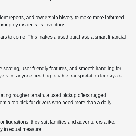
cident reports, and ownership history to make more informed
roughly inspects its inventory.
years to come. This makes a used purchase a smart financial
le seating, user-friendly features, and smooth handling for
rs, or anyone needing reliable transportation for day-to-
gating rougher terrain, a used pickup offers rugged
hem a top pick for drivers who need more than a daily
nfigurations, they suit families and adventurers alike.
ty in equal measure.