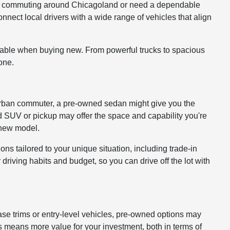
ou're commuting around Chicagoland or need a dependable
onnect local drivers with a wide range of vehicles that align
lable when buying new. From powerful trucks to spacious
one.
 or urban commuter, a pre-owned sedan might give you the
ed SUV or pickup may offer the space and capability you're
a new model.
ons tailored to your unique situation, including trade-in
driving habits and budget, so you can drive off the lot with
ase trims or entry-level vehicles, pre-owned options may
 means more value for your investment, both in terms of