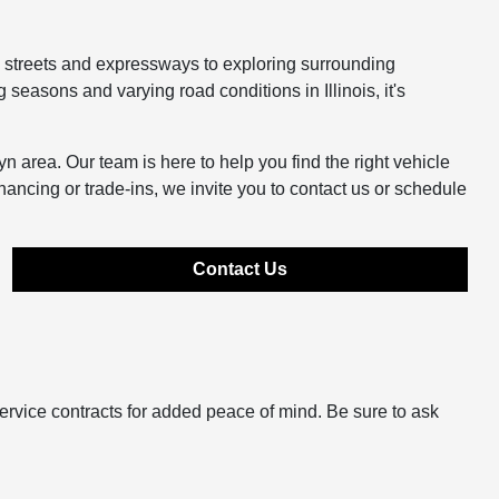
y streets and expressways to exploring surrounding
easons and varying road conditions in Illinois, it's
n area. Our team is here to help you find the right vehicle
inancing or trade-ins, we invite you to contact us or schedule
Contact Us
ervice contracts for added peace of mind. Be sure to ask