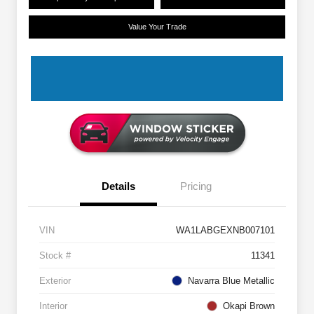
Value Your Trade
Details
Pricing
VIN
WA1LABGEXNB007101
Stock #
11341
Exterior
Navarra Blue Metallic
Interior
Okapi Brown