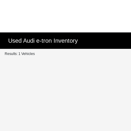
Used Audi e-tron Inventory
Results: 1 Vehicles