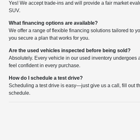
Yes! We accept trade-ins and will provide a fair market eval
SUV.
What financing options are available?
We offer a range of flexible financing solutions tailored to 
you secure a plan that works for you.
Are the used vehicles inspected before being sold?
Absolutely. Every vehicle in our used inventory undergoes a 
feel confident in every purchase.
How do I schedule a test drive?
Scheduling a test drive is easy—just give us a call, fill out 
schedule.