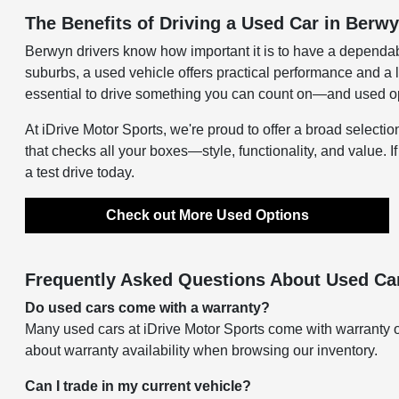
The Benefits of Driving a Used Car in Berwy
Berwyn drivers know how important it is to have a dependab
suburbs, a used vehicle offers practical performance and a 
essential to drive something you can count on—and used opti
At iDrive Motor Sports, we're proud to offer a broad selectio
that checks all your boxes—style, functionality, and value. I
a test drive today.
Check out More Used Options
Frequently Asked Questions About Used Car
Do used cars come with a warranty?
Many used cars at iDrive Motor Sports come with warranty o
about warranty availability when browsing our inventory.
Can I trade in my current vehicle?