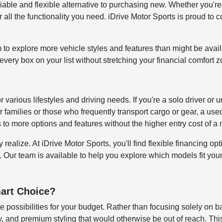
reliable and flexible alternative to purchasing new. Whether y
all the functionality you need. iDrive Motor Sports is proud to c
to explore more vehicle styles and features than might be avai
ery box on your list without stretching your financial comfort z
for various lifestyles and driving needs. If you're a solo driver
 families or those who frequently transport cargo or gear, a us
s to more options and features without the higher entry cost of 
alize. At iDrive Motor Sports, you'll find flexible financing opti
. Our team is available to help you explore which models fit your 
art Choice?
 possibilities for your budget. Rather than focusing solely on b
 and premium styling that would otherwise be out of reach. This