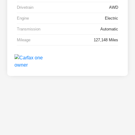
Drivetrain
AWD
Engine
Electric
Transmission
Automatic
Mileage
127,148 Miles