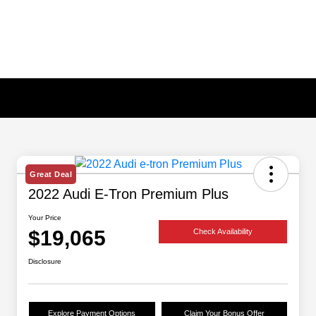
Great Deal
2022 Audi E-Tron Premium Plus
Your Price
$19,065
Check Availability
Disclosure
Explore Payment Options
Claim Your Bonus Offer