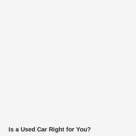
Is a Used Car Right for You?