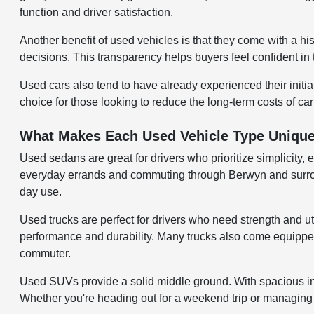
function and driver satisfaction.
Another benefit of used vehicles is that they come with a hi
decisions. This transparency helps buyers feel confident in 
Used cars also tend to have already experienced their initi
choice for those looking to reduce the long-term costs of ca
What Makes Each Used Vehicle Type Uniqu
Used sedans are great for drivers who prioritize simplicity, 
everyday errands and commuting through Berwyn and surroundi
day use.
Used trucks are perfect for drivers who need strength and uti
performance and durability. Many trucks also come equipped w
commuter.
Used SUVs provide a solid middle ground. With spacious inter
Whether you're heading out for a weekend trip or managing d