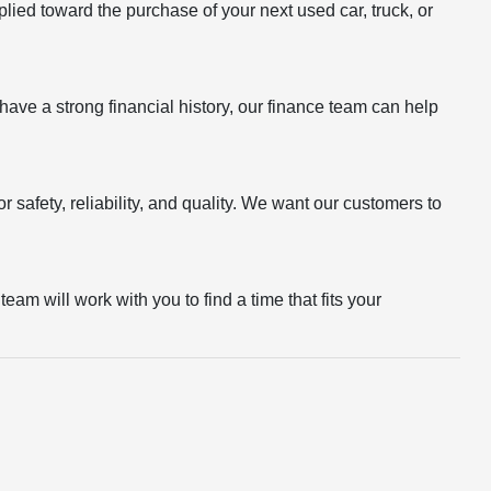
plied toward the purchase of your next used car, truck, or
r have a strong financial history, our finance team can help
 safety, reliability, and quality. We want our customers to
eam will work with you to find a time that fits your