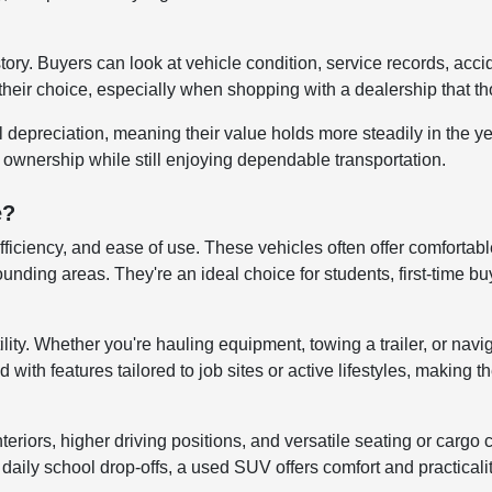
story. Buyers can look at vehicle condition, service records, ac
their choice, especially when shopping with a dealership that tho
al depreciation, meaning their value holds more steadily in the 
r ownership while still enjoying dependable transportation.
e?
efficiency, and ease of use. These vehicles often offer comfortab
ng areas. They're an ideal choice for students, first-time buye
lity. Whether you're hauling equipment, towing a trailer, or navi
ith features tailored to job sites or active lifestyles, making t
iors, higher driving positions, and versatile seating or cargo co
aily school drop-offs, a used SUV offers comfort and practicali