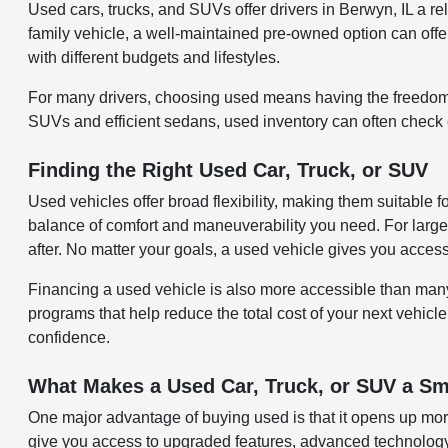
Used cars, trucks, and SUVs offer drivers in Berwyn, IL a 
family vehicle, a well-maintained pre-owned option can offer 
with different budgets and lifestyles.
For many drivers, choosing used means having the freedom 
SUVs and efficient sedans, used inventory can often check ev
Finding the Right Used Car, Truck, or SUV
Used vehicles offer broad flexibility, making them suitable 
balance of comfort and maneuverability you need. For larger
after. No matter your goals, a used vehicle gives you acces
Financing a used vehicle is also more accessible than many re
programs that help reduce the total cost of your next vehicle
confidence.
What Makes a Used Car, Truck, or SUV a Sm
One major advantage of buying used is that it opens up more
give you access to upgraded features, advanced technology,