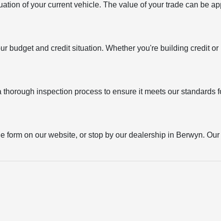
uation of your current vehicle. The value of your trade can be ap
your budget and credit situation. Whether you're building credit o
thorough inspection process to ensure it meets our standards for
the form on our website, or stop by our dealership in Berwyn. Our t