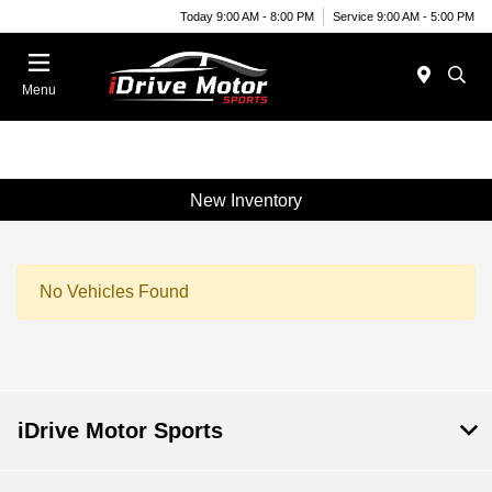
Today 9:00 AM - 8:00 PM
Service 9:00 AM - 5:00 PM
Menu
New Inventory
No Vehicles Found
iDrive Motor Sports