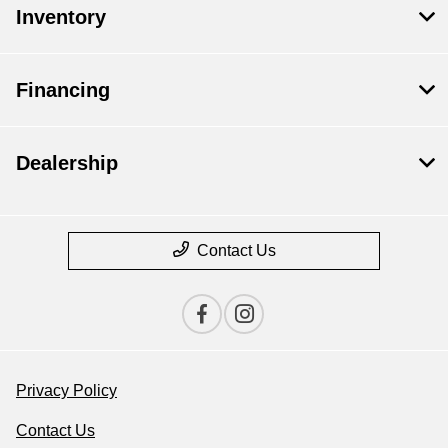
Inventory
Financing
Dealership
Contact Us
Privacy Policy
Contact Us