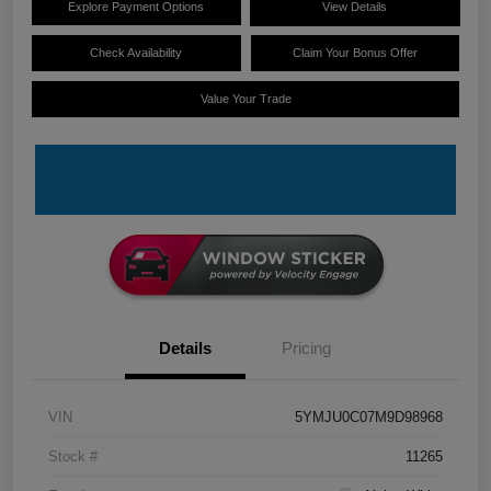
Explore Payment Options
View Details
Check Availability
Claim Your Bonus Offer
Value Your Trade
Details
Pricing
VIN
5YMJU0C07M9D98968
Stock #
11265