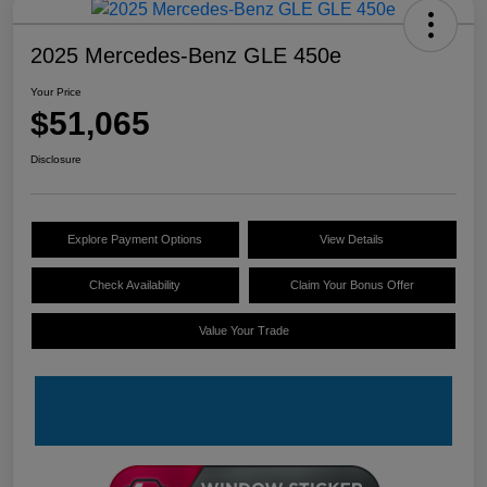
2025 Mercedes-Benz GLE 450e
Your Price
$51,065
Disclosure
Explore Payment Options
View Details
Check Availability
Claim Your Bonus Offer
Value Your Trade