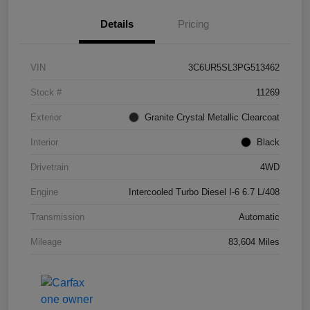
Details
Pricing
VIN
3C6UR5SL3PG513462
Stock #
11269
Exterior
Granite Crystal Metallic Clearcoat
Interior
Black
Drivetrain
4WD
Engine
Intercooled Turbo Diesel I-6 6.7 L/408
Transmission
Automatic
Mileage
83,604 Miles