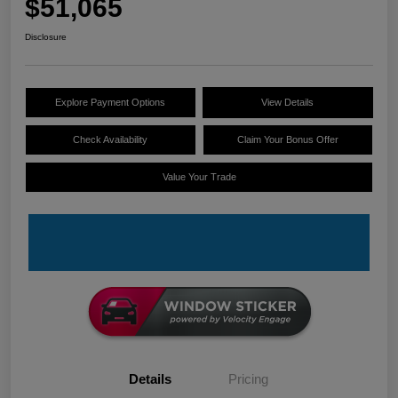
$51,065
Disclosure
Explore Payment Options
View Details
Check Availability
Claim Your Bonus Offer
Value Your Trade
Details
Pricing