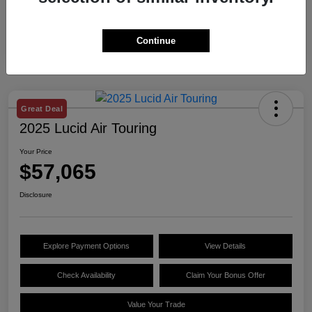
Continue
Great Deal
2025 Lucid Air Touring
Your Price
$57,065
Disclosure
Explore Payment Options
View Details
Check Availability
Claim Your Bonus Offer
Value Your Trade