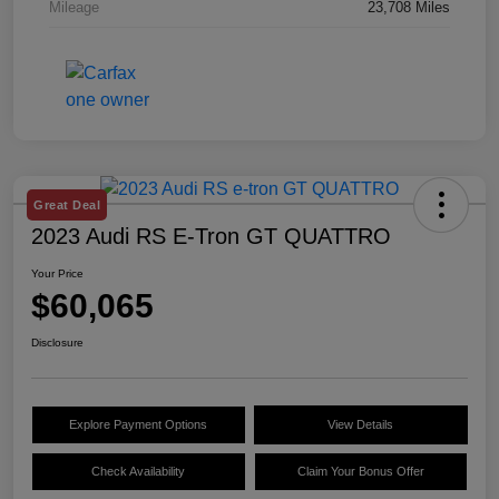
Mileage
23,708 Miles
Great Deal
2023 Audi RS E-Tron GT QUATTRO
Your Price
$60,065
Disclosure
Explore Payment Options
View Details
Check Availability
Claim Your Bonus Offer