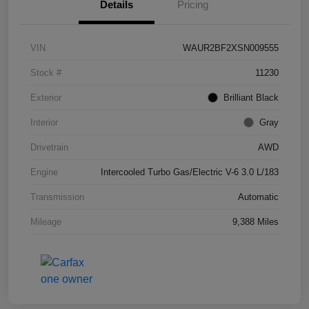
Details
Pricing
VIN
WAUR2BF2XSN009555
Stock #
11230
Exterior
Brilliant Black
Interior
Gray
Drivetrain
AWD
Engine
Intercooled Turbo Gas/Electric V-6 3.0 L/183
Transmission
Automatic
Mileage
9,388 Miles