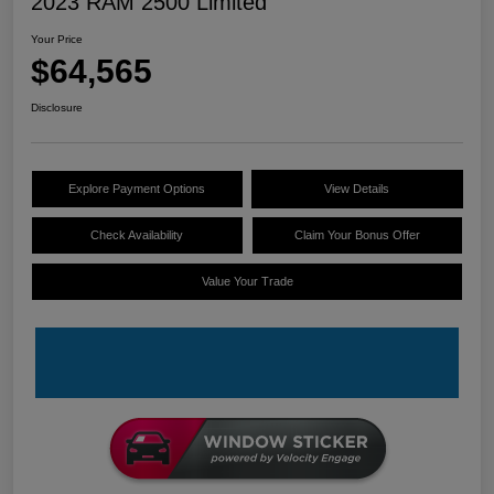
2023 RAM 2500 Limited
Your Price
$64,565
Disclosure
Explore Payment Options
View Details
Check Availability
Claim Your Bonus Offer
Value Your Trade