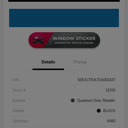
Details
Pricing
VIN
50EA1TEA7SA002437
Stock #
11316
Exterior
Quantum Grey Metallic
Interior
BLACK
Drivetrain
AWD