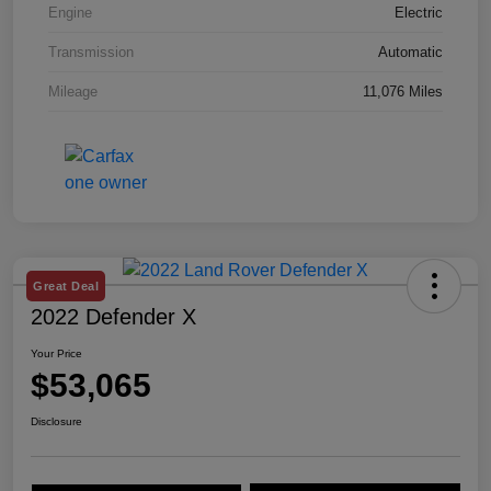
Engine
Electric
Transmission
Automatic
Mileage
11,076 Miles
Great Deal
2022 Defender X
Your Price
$53,065
Disclosure