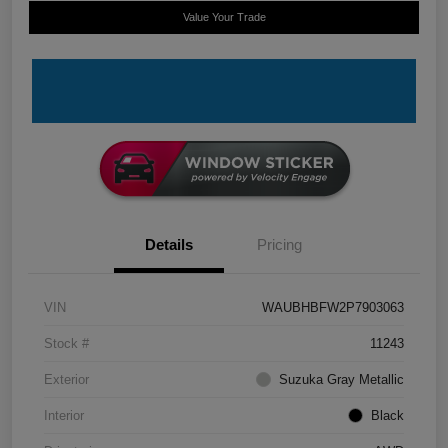
Value Your Trade
Details
Pricing
VIN
WAUBHBFW2P7903063
Stock #
11243
Exterior
Suzuka Gray Metallic
Interior
Black