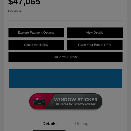
$47,065
Disclosure
Explore Payment Options
View Details
Check Availability
Claim Your Bonus Offer
Value Your Trade
Details
Pricing