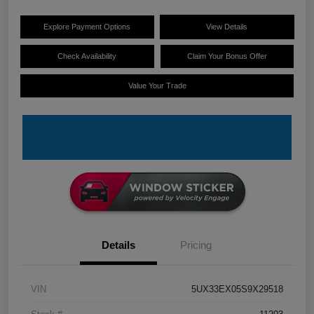
Explore Payment Options
View Details
Check Availability
Claim Your Bonus Offer
Value Your Trade
Details
Pricing
VIN
5UX33EX05S9X29518