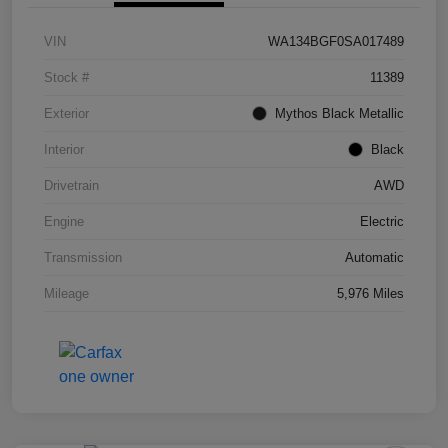
VIN
WA134BGF0SA017489
Stock #
11389
Exterior
Mythos Black Metallic
Interior
Black
Drivetrain
AWD
Engine
Electric
Transmission
Automatic
Mileage
5,976 Miles