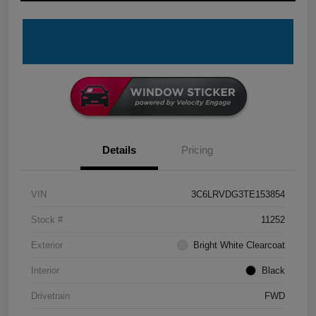
Details
Pricing
VIN
3C6LRVDG3TE153854
Stock #
11252
Exterior
Bright White Clearcoat
Interior
Black
Drivetrain
FWD