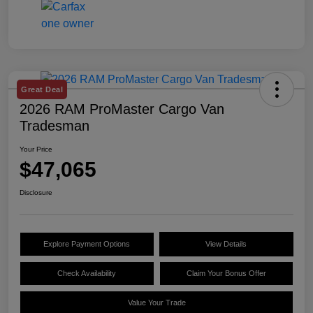
Great Deal
2026 RAM ProMaster Cargo Van
Tradesman
Your Price
$47,065
Disclosure
Explore Payment Options
View Details
Check Availability
Claim Your Bonus Offer
Value Your Trade