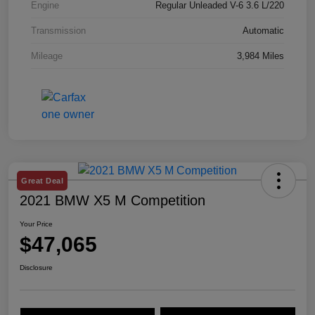
Engine
Regular Unleaded V-6 3.6 L/220
Transmission
Automatic
Mileage
3,984 Miles
Great Deal
2021 BMW X5 M Competition
Your Price
$47,065
Disclosure