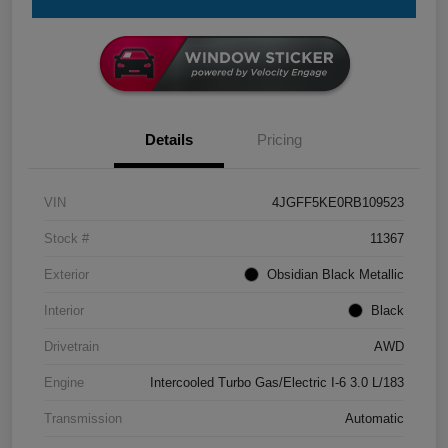
Details
Pricing
VIN
4JGFF5KE0RB109523
Stock #
11367
Exterior
Obsidian Black Metallic
Interior
Black
Drivetrain
AWD
Engine
Intercooled Turbo Gas/Electric I-6 3.0 L/183
Transmission
Automatic