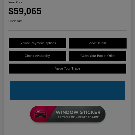
Your Price
$59,065
Disclosure
Explore Payment Options
View Details
Check Availability
Claim Your Bonus Offer
Value Your Trade