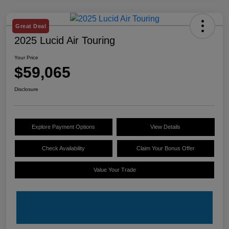
Great Deal
2025 Lucid Air Touring
Your Price
$59,065
Disclosure
Explore Payment Options
View Details
Check Availability
Claim Your Bonus Offer
Value Your Trade