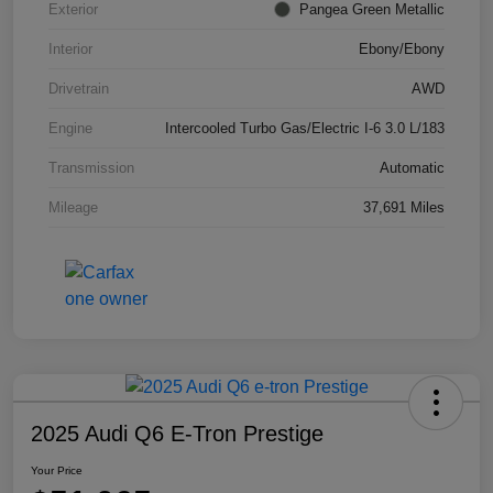
Exterior
Pangea Green Metallic
Interior
Ebony/Ebony
Drivetrain
AWD
Engine
Intercooled Turbo Gas/Electric I-6 3.0 L/183
Transmission
Automatic
Mileage
37,691 Miles
2025 Audi Q6 E-Tron Prestige
Your Price