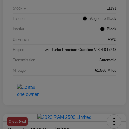
Stock #
11191
Exterior
Magnetite Black
Interior
Black
Drivetrain
AWD
Engine
Twin Turbo Premium Gasoline V-8 4.0 L/243
Transmission
Automatic
Mileage
61,560 Miles
Great Deal