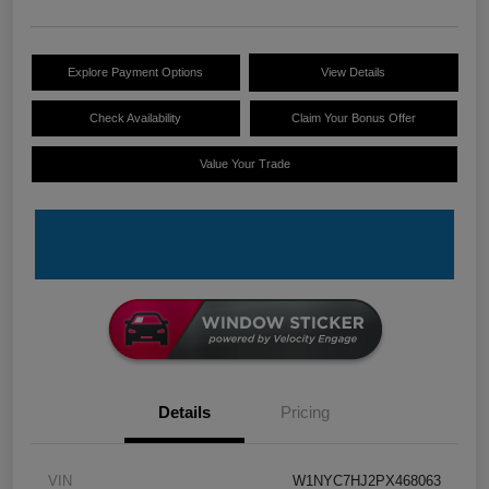
Explore Payment Options
View Details
Check Availability
Claim Your Bonus Offer
Value Your Trade
Details
Pricing
VIN
W1NYC7HJ2PX468063