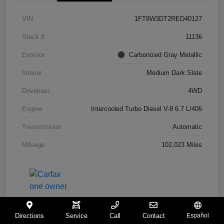
VIN
1FT8W3DT2RED40127
Stock #
11136
Exterior
Carbonized Gray Metallic
Interior
Medium Dark Slate
Drivetrain
4WD
Engine
Intercooled Turbo Diesel V-8 6.7 L/406
Transmission
Automatic
Mileage
102,023 Miles
Directions
Service
Call
Contact
Español