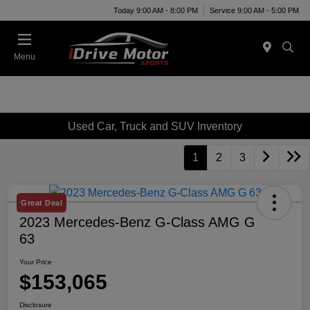
Today 9:00 AM - 8:00 PM
Service 9:00 AM - 5:00 PM
Menu
Used Car, Truck and SUV Inventory
1
2
3
Great Deal
2023 Mercedes-Benz G-Class AMG G
63
Your Price
$153,065
Disclosure