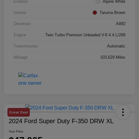
Exterior
Alpine White
Interior
Taruma Brown
Drivetrain
AWD
Engine
Twin Turbo Premium Unleaded V-8 4.4 L/268
Transmission
Automatic
Mileage
103,629 Miles
Great Deal
2024 Ford Super Duty F-350 DRW XL
Your Price