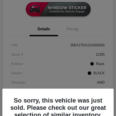
Details
Pricing
VIN
50EA1TEA1SA005656
Stock #
11305
Exterior
Black
Interior
BLACK
Drivetrain
AWD
Engine
Electric
So sorry, this vehicle was just
Transmission
Automatic
sold. Please check out our great
Mileage
9,154 Miles
selection of similar inventory.