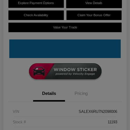
Explore Payment Options
View Details
Check Availability
Claim Your Bonus Offer
Value Your Trade
Details
Pricing
VIN
SALEX6RU7N2098006
Stock #
11193