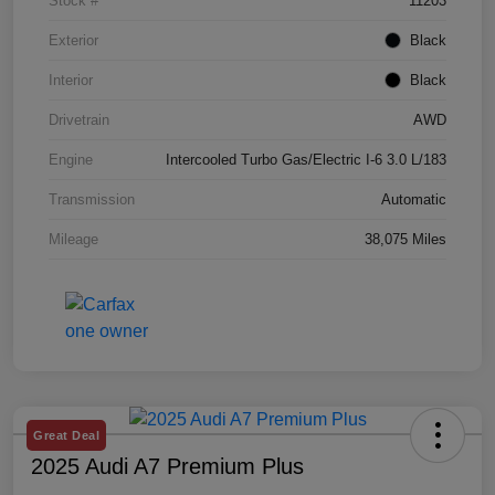
Stock #
11203
Exterior
Black
Interior
Black
Drivetrain
AWD
Engine
Intercooled Turbo Gas/Electric I-6 3.0 L/183
Transmission
Automatic
Mileage
38,075 Miles
Great Deal
2025 Audi A7 Premium Plus