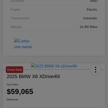
Drivetrain
AWD
Engine
Electric
Transmission
Automatic
Mileage
14,366 Miles
Great Deal
2025 BMW X6 XDrive40i
Your Price
$59,065
Disclosure