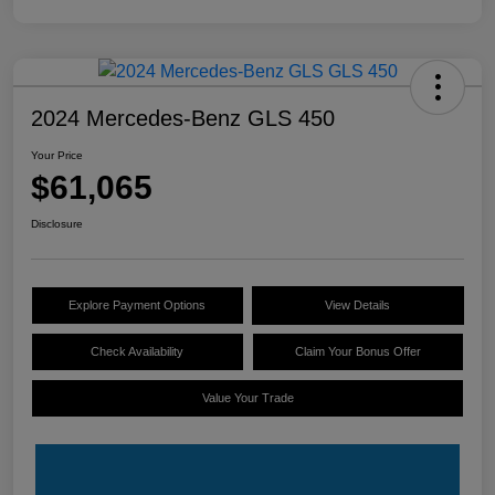
2024 Mercedes-Benz GLS 450
Your Price
$61,065
Disclosure
Explore Payment Options
View Details
Check Availability
Claim Your Bonus Offer
Value Your Trade