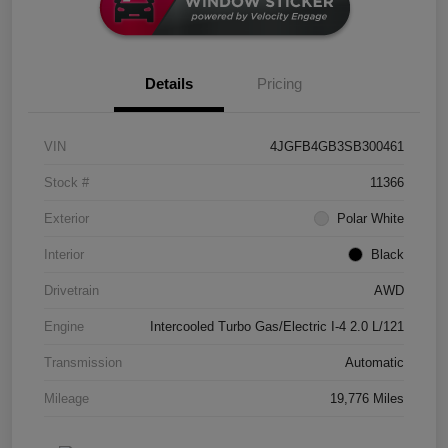
Details
Pricing
VIN
4JGFB4GB3SB300461
Stock #
11366
Exterior
Polar White
Interior
Black
Drivetrain
AWD
Engine
Intercooled Turbo Gas/Electric I-4 2.0 L/121
Transmission
Automatic
Mileage
19,776 Miles