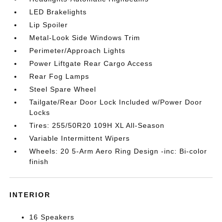
LED Brakelights
Lip Spoiler
Metal-Look Side Windows Trim
Perimeter/Approach Lights
Power Liftgate Rear Cargo Access
Rear Fog Lamps
Steel Spare Wheel
Tailgate/Rear Door Lock Included w/Power Door
Locks
Tires: 255/50R20 109H XL All-Season
Variable Intermittent Wipers
Wheels: 20 5-Arm Aero Ring Design -inc: Bi-color
finish
INTERIOR
16 Speakers