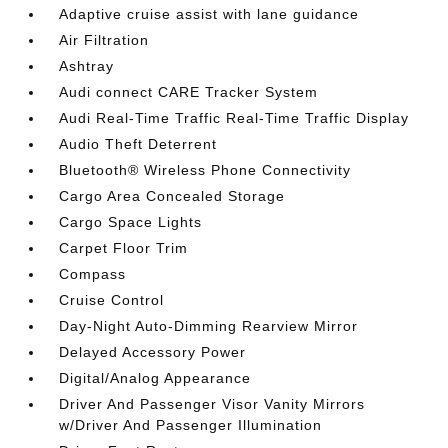
Adaptive cruise assist with lane guidance
Air Filtration
Ashtray
Audi connect CARE Tracker System
Audi Real-Time Traffic Real-Time Traffic Display
Audio Theft Deterrent
Bluetooth® Wireless Phone Connectivity
Cargo Area Concealed Storage
Cargo Space Lights
Carpet Floor Trim
Compass
Cruise Control
Day-Night Auto-Dimming Rearview Mirror
Delayed Accessory Power
Digital/Analog Appearance
Driver And Passenger Visor Vanity Mirrors
w/Driver And Passenger Illumination