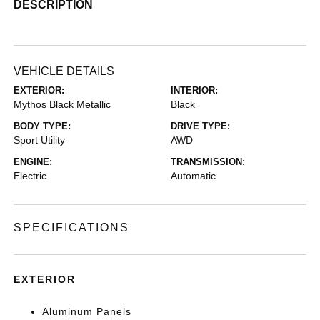
DESCRIPTION
VEHICLE DETAILS
EXTERIOR:
INTERIOR:
Mythos Black Metallic
Black
BODY TYPE:
DRIVE TYPE:
Sport Utility
AWD
ENGINE:
TRANSMISSION:
Electric
Automatic
SPECIFICATIONS
EXTERIOR
Aluminum Panels