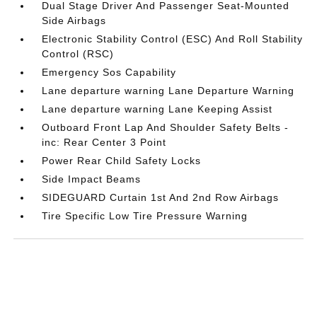
Dual Stage Driver And Passenger Seat-Mounted
Side Airbags
Electronic Stability Control (ESC) And Roll Stability
Control (RSC)
Emergency Sos Capability
Lane departure warning Lane Departure Warning
Lane departure warning Lane Keeping Assist
Outboard Front Lap And Shoulder Safety Belts -
inc: Rear Center 3 Point
Power Rear Child Safety Locks
Side Impact Beams
SIDEGUARD Curtain 1st And 2nd Row Airbags
Tire Specific Low Tire Pressure Warning