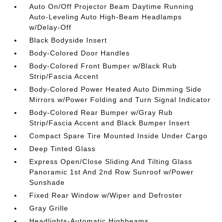
Auto On/Off Projector Beam Daytime Running
Auto-Leveling Auto High-Beam Headlamps
w/Delay-Off
Black Bodyside Insert
Body-Colored Door Handles
Body-Colored Front Bumper w/Black Rub
Strip/Fascia Accent
Body-Colored Power Heated Auto Dimming Side
Mirrors w/Power Folding and Turn Signal Indicator
Body-Colored Rear Bumper w/Gray Rub
Strip/Fascia Accent and Black Bumper Insert
Compact Spare Tire Mounted Inside Under Cargo
Deep Tinted Glass
Express Open/Close Sliding And Tilting Glass
Panoramic 1st And 2nd Row Sunroof w/Power
Sunshade
Fixed Rear Window w/Wiper and Defroster
Gray Grille
Headlights-Automatic Highbeams