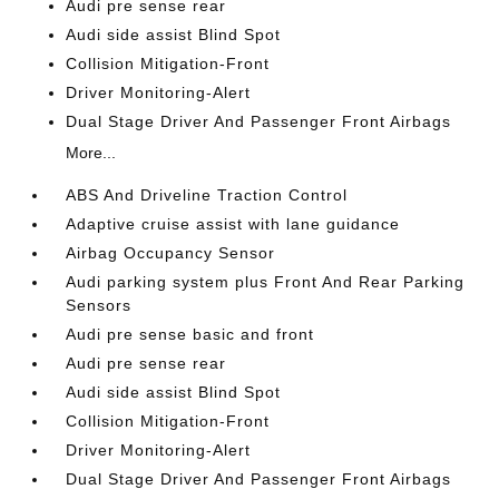
Audi pre sense rear
Audi side assist Blind Spot
Collision Mitigation-Front
Driver Monitoring-Alert
Dual Stage Driver And Passenger Front Airbags
More...
ABS And Driveline Traction Control
Adaptive cruise assist with lane guidance
Airbag Occupancy Sensor
Audi parking system plus Front And Rear Parking
Sensors
Audi pre sense basic and front
Audi pre sense rear
Audi side assist Blind Spot
Collision Mitigation-Front
Driver Monitoring-Alert
Dual Stage Driver And Passenger Front Airbags