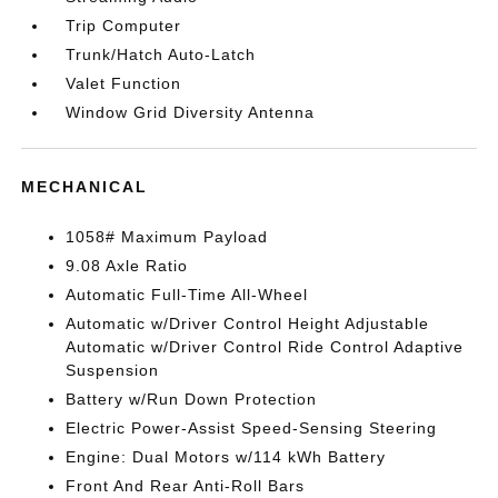
Trip Computer
Trunk/Hatch Auto-Latch
Valet Function
Window Grid Diversity Antenna
MECHANICAL
1058# Maximum Payload
9.08 Axle Ratio
Automatic Full-Time All-Wheel
Automatic w/Driver Control Height Adjustable
Automatic w/Driver Control Ride Control Adaptive
Suspension
Battery w/Run Down Protection
Electric Power-Assist Speed-Sensing Steering
Engine: Dual Motors w/114 kWh Battery
Front And Rear Anti-Roll Bars