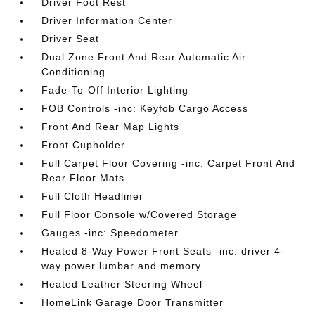
Driver Foot Rest
Driver Information Center
Driver Seat
Dual Zone Front And Rear Automatic Air
Conditioning
Fade-To-Off Interior Lighting
FOB Controls -inc: Keyfob Cargo Access
Front And Rear Map Lights
Front Cupholder
Full Carpet Floor Covering -inc: Carpet Front And
Rear Floor Mats
Full Cloth Headliner
Full Floor Console w/Covered Storage
Gauges -inc: Speedometer
Heated 8-Way Power Front Seats -inc: driver 4-
way power lumbar and memory
Heated Leather Steering Wheel
HomeLink Garage Door Transmitter