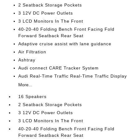
2 Seatback Storage Pockets
3 12V DC Power Outlets
3 LCD Monitors In The Front
40-20-40 Folding Bench Front Facing Fold
Forward Seatback Rear Seat
Adaptive cruise assist with lane guidance
Air Filtration
Ashtray
Audi connect CARE Tracker System
Audi Real-Time Traffic Real-Time Traffic Display
More...
16 Speakers
2 Seatback Storage Pockets
3 12V DC Power Outlets
3 LCD Monitors In The Front
40-20-40 Folding Bench Front Facing Fold
Forward Seatback Rear Seat