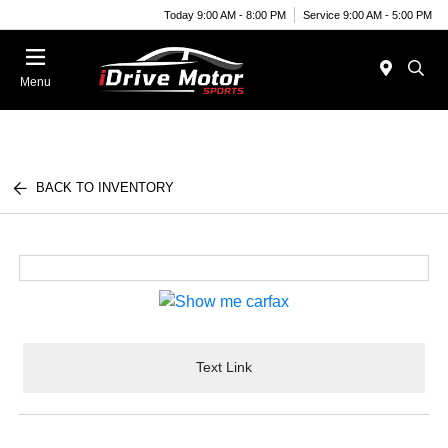
Today 9:00 AM - 8:00 PM
Service 9:00 AM - 5:00 PM
Menu
BACK TO INVENTORY
Text Link