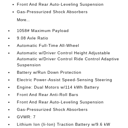
Front And Rear Auto-Leveling Suspension
Gas-Pressurized Shock Absorbers
More...
1058# Maximum Payload
9.08 Axle Ratio
Automatic Full-Time All-Wheel
Automatic w/Driver Control Height Adjustable
Automatic w/Driver Control Ride Control Adaptive
Suspension
Battery w/Run Down Protection
Electric Power-Assist Speed-Sensing Steering
Engine: Dual Motors w/114 kWh Battery
Front And Rear Anti-Roll Bars
Front And Rear Auto-Leveling Suspension
Gas-Pressurized Shock Absorbers
GVWR: 7
Lithium Ion (li-Ion) Traction Battery w/9.6 kW