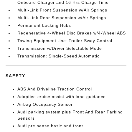
Onboard Charger and 16 Hrs Charge Time
Multi-Link Front Suspension w/Air Springs
Multi-Link Rear Suspension w/Air Springs
Permanent Locking Hubs
Regenerative 4-Wheel Disc Brakes w/4-Wheel ABS
Towing Equipment -inc: Trailer Sway Control
Transmission w/Driver Selectable Mode
Transmission: Single-Speed Automatic
SAFETY
ABS And Driveline Traction Control
Adaptive cruise assist with lane guidance
Airbag Occupancy Sensor
Audi parking system plus Front And Rear Parking
Sensors
Audi pre sense basic and front