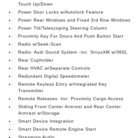
Touch Up/Down
Power Door Locks w/Autolock Feature
Power Rear Windows and Fixed 3rd Row Windows
Power Tilt/Telescoping Steering Column
Proximity Key For Doors And Push Button Start
Radio w/Seek-Scan
Radio: Audi Sound System -inc: SiriusXM w/360L
Rear Cupholder
Rear HVAC w/Separate Controls
Redundant Digital Speedometer
Remote Keyless Entry w/Integrated Key
Transmitter
Remote Releases -Inc: Proximity Cargo Access
Sliding Front Center Armrest and Rear Center
Armrest w/Storage
Smart Device Integration
Smart Device Remote Engine Start
Streaming Audio