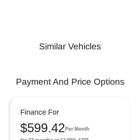
Similar Vehicles
Payment And Price Options
Finance For
$599.42
Per Month