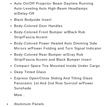
Auto On/Off Projector Beam Daytime Running
Auto-Leveling Auto High-Beam Headlamps
w/Delay-Off
Black Bodyside Insert
Body-Colored Door Handles
Body-Colored Front Bumper w/Black Rub
Strip/Fascia Accent
Body-Colored Power Heated Auto Dimming Side
Mirrors w/Power Folding and Turn Signal Indicator
Body-Colored Rear Bumper w/Gray Rub
Strip/Fascia Accent and Black Bumper Insert
Compact Spare Tire Mounted Inside Under Cargo
Deep Tinted Glass
Express Open/Close Sliding And Tilting Glass
Panoramic 1st And 2nd Row Sunroof w/Power
Sunshade
More...
Aluminum Panels