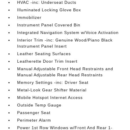
HVAC -inc: Underseat Ducts
Illuminated Locking Glove Box
Immobilizer
Instrument Panel Covered Bin
Integrated Navigation System w/Voice Activation
Interior Trim -inc: Genuine Wood/Piano Black
Instrument Panel Insert
Leather Seating Surfaces
Leatherette Door Trim Insert
Manual Adjustable Front Head Restraints and
Manual Adjustable Rear Head Restraints
Memory Settings -inc: Driver Seat
Metal-Look Gear Shifter Material
Mobile Hotspot Internet Access
Outside Temp Gauge
Passenger Seat
Perimeter Alarm
Power 1st Row Windows w/Front And Rear 1-