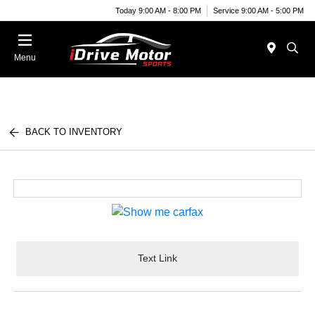
Today 9:00 AM - 8:00 PM
Service 9:00 AM - 5:00 PM
Menu
BACK TO INVENTORY
Text Link