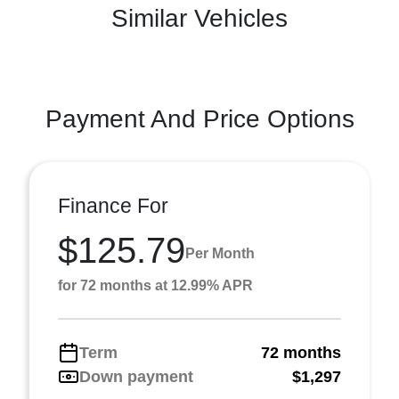
Similar Vehicles
Payment And Price Options
Finance For
$125.79
Per Month
for 72 months at 12.99% APR
Term
72 months
Down payment
$1,297