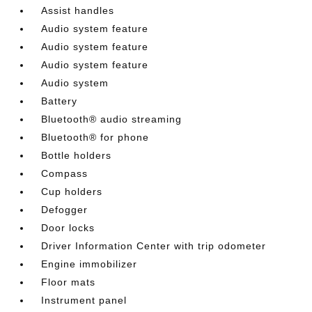
Assist handles
Audio system feature
Audio system feature
Audio system feature
Audio system
Battery
Bluetooth® audio streaming
Bluetooth® for phone
Bottle holders
Compass
Cup holders
Defogger
Door locks
Driver Information Center with trip odometer
Engine immobilizer
Floor mats
Instrument panel