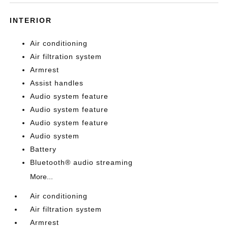
INTERIOR
Air conditioning
Air filtration system
Armrest
Assist handles
Audio system feature
Audio system feature
Audio system feature
Audio system
Battery
Bluetooth® audio streaming
More...
Air conditioning
Air filtration system
Armrest