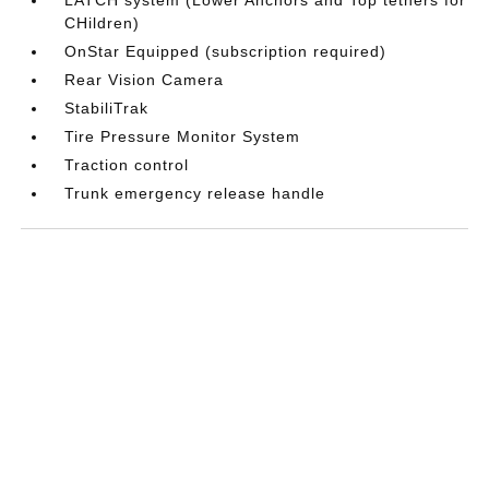
CHildren)
OnStar Equipped (subscription required)
Rear Vision Camera
StabiliTrak
Tire Pressure Monitor System
Traction control
Trunk emergency release handle