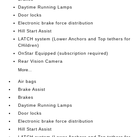
Daytime Running Lamps
Door locks
Electronic brake force distribution
Hill Start Assist
LATCH system (Lower Anchors and Top tethers for
CHildren)
OnStar Equipped (subscription required)
Rear Vision Camera
More...
Air bags
Brake Assist
Brakes
Daytime Running Lamps
Door locks
Electronic brake force distribution
Hill Start Assist
LATCH system (Lower Anchors and Top tethers for