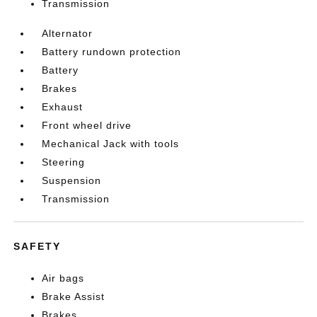
Transmission
Alternator
Battery rundown protection
Battery
Brakes
Exhaust
Front wheel drive
Mechanical Jack with tools
Steering
Suspension
Transmission
SAFETY
Air bags
Brake Assist
Brakes