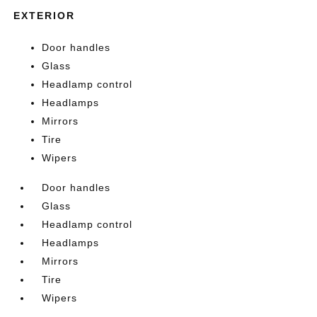
EXTERIOR
Door handles
Glass
Headlamp control
Headlamps
Mirrors
Tire
Wipers
Door handles
Glass
Headlamp control
Headlamps
Mirrors
Tire
Wipers