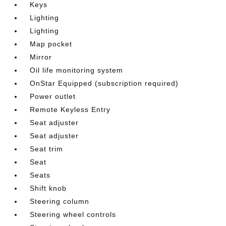
Keys
Lighting
Lighting
Map pocket
Mirror
Oil life monitoring system
OnStar Equipped (subscription required)
Power outlet
Remote Keyless Entry
Seat adjuster
Seat adjuster
Seat trim
Seat
Seats
Shift knob
Steering column
Steering wheel controls