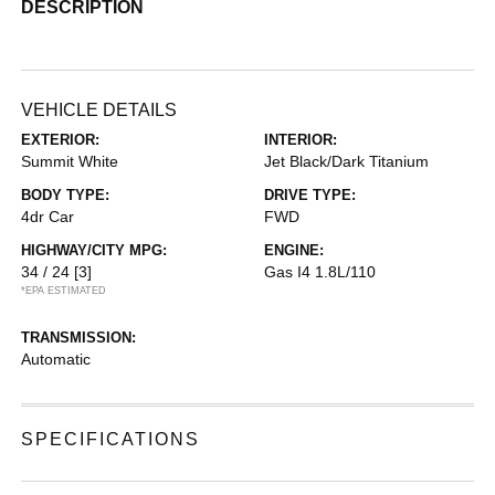
DESCRIPTION
VEHICLE DETAILS
EXTERIOR:
INTERIOR:
Summit White
Jet Black/Dark Titanium
BODY TYPE:
DRIVE TYPE:
4dr Car
FWD
HIGHWAY/CITY MPG:
ENGINE:
34 / 24
[3]
Gas I4 1.8L/110
*EPA ESTIMATED
TRANSMISSION:
Automatic
SPECIFICATIONS