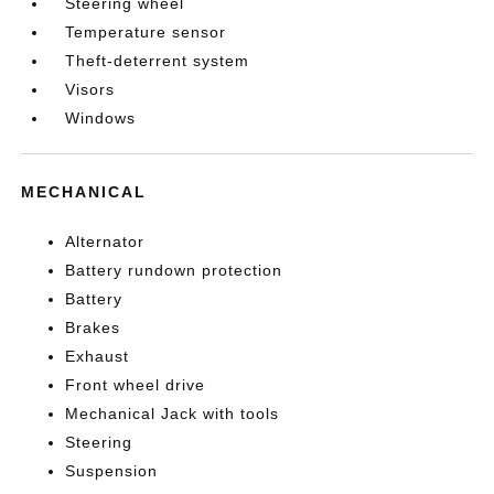
Steering wheel
Temperature sensor
Theft-deterrent system
Visors
Windows
MECHANICAL
Alternator
Battery rundown protection
Battery
Brakes
Exhaust
Front wheel drive
Mechanical Jack with tools
Steering
Suspension