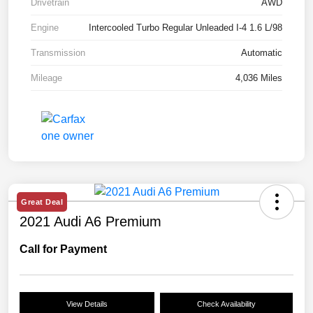
Drivetrain
AWD
Engine
Intercooled Turbo Regular Unleaded I-4 1.6 L/98
Transmission
Automatic
Mileage
4,036 Miles
Great Deal
2021 Audi A6 Premium
Call for Payment
View Details
Check Availability