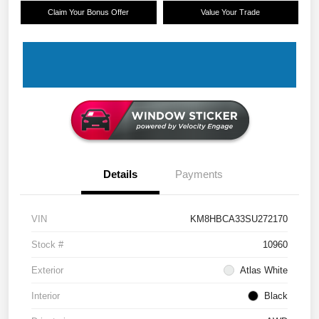
Claim Your Bonus Offer
Value Your Trade
Details
Payments
VIN
KM8HBCA33SU272170
Stock #
10960
Exterior
Atlas White
Interior
Black