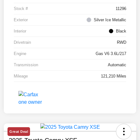
Stock #
11296
Exterior
Silver Ice Metallic
Interior
Black
Drivetrain
RWD
Engine
Gas V6 3.6L/217
Transmission
Automatic
Mileage
121,210 Miles
Great Deal