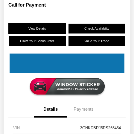
Call for Payment
View Details
Check Availability
Claim Your Bonus Offer
Value Your Trade
Details
Payments
VIN
3GNKDBRJ5RS255454