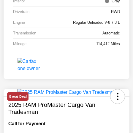
Interior
Gray
Drivetrain
RWD
Engine
Regular Unleaded V-8 7.3 L
Transmission
Automatic
Mileage
114,412 Miles
Great Deal
2025 RAM ProMaster Cargo Van
Tradesman
Call for Payment