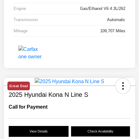
Engine
Gas/Ethanol V6 4.3L/262
Transmission
Automatic
Mileage
109,707 Miles
Great Deal
2025 Hyundai Kona N Line S
Call for Payment
View Details
Check Availability