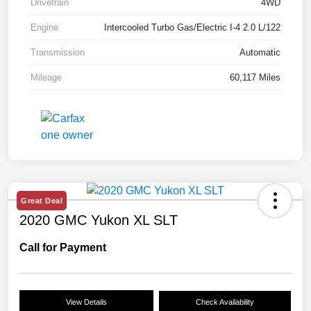
Drivetrain
4WD
Engine
Intercooled Turbo Gas/Electric I-4 2.0 L/122
Transmission
Automatic
Mileage
60,117 Miles
Great Deal
2020 GMC Yukon XL SLT
Call for Payment
View Details
Check Availability