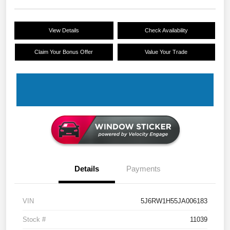
View Details
Check Availability
Claim Your Bonus Offer
Value Your Trade
Details
Payments
VIN
5J6RW1H55JA006183
Stock #
11039