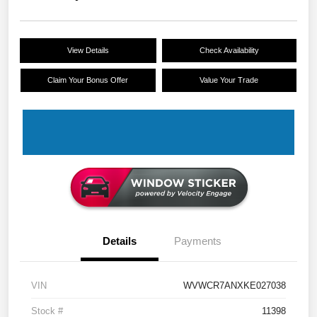
View Details
Check Availability
Claim Your Bonus Offer
Value Your Trade
Details
Payments
VIN
WVWCR7ANXKE027038
Stock #
11398