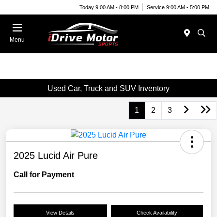
Today 9:00 AM - 8:00 PM
Service 9:00 AM - 5:00 PM
Menu
Used Car, Truck and SUV Inventory
1
2
3
2025 Lucid Air Pure
Call for Payment
View Details
Check Availability