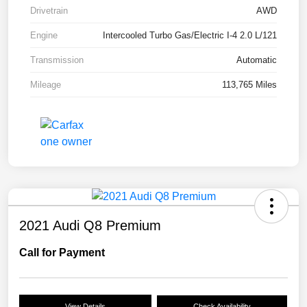
Drivetrain
AWD
Engine
Intercooled Turbo Gas/Electric I-4 2.0 L/121
Transmission
Automatic
Mileage
113,765 Miles
2021 Audi Q8 Premium
Call for Payment
View Details
Check Availability