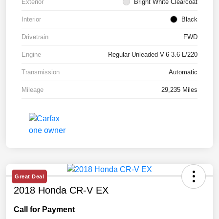
Exterior
Bright White Clearcoat
Interior
Black
Drivetrain
FWD
Engine
Regular Unleaded V-6 3.6 L/220
Transmission
Automatic
Mileage
29,235 Miles
Great Deal
2018 Honda CR-V EX
Call for Payment