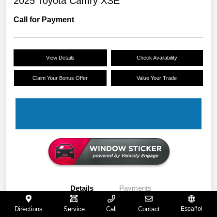
2025 Toyota Camry XSE
Call for Payment
View Details
Check Availability
Claim Your Bonus Offer
Value Your Trade
Details
Payments
Directions
Service
Call
Contact
Español