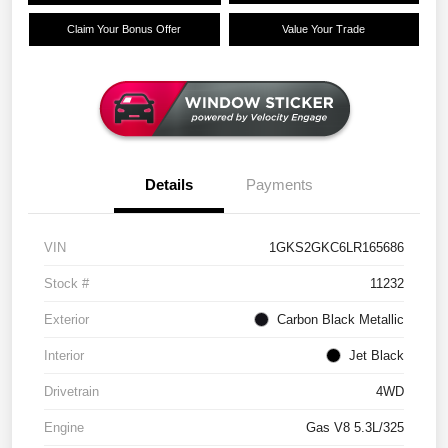
Claim Your Bonus Offer
Value Your Trade
Details
Payments
VIN
1GKS2GKC6LR165686
Stock #
11232
Exterior
Carbon Black Metallic
Interior
Jet Black
Drivetrain
4WD
Engine
Gas V8 5.3L/325