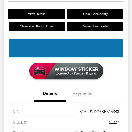
View Details
Check Availability
Claim Your Bonus Offer
Value Your Trade
Details
Payments
VIN
3C6LRVDG5SE515388
Stock #
11227