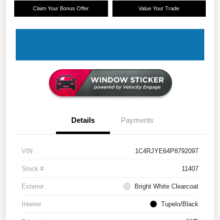
Claim Your Bonus Offer
Value Your Trade
Details
Payments
VIN
1C4RJYE64P8792097
Stock #
11407
Exterior
Bright White Clearcoat
Interior
Tupelo/Black