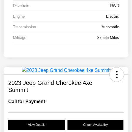
Drivetrain
RWD
Engine
Electric
Transmission
Automatic
Mileage
27,585 Miles
2023 Jeep Grand Cherokee 4xe
Summit
Call for Payment
View Details
Check Availability