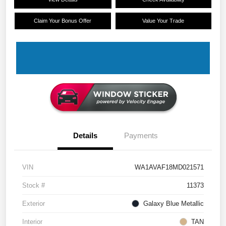
Claim Your Bonus Offer
Value Your Trade
Details
Payments
VIN
WA1AVAF18MD021571
Stock #
11373
Exterior
Galaxy Blue Metallic
Interior
TAN