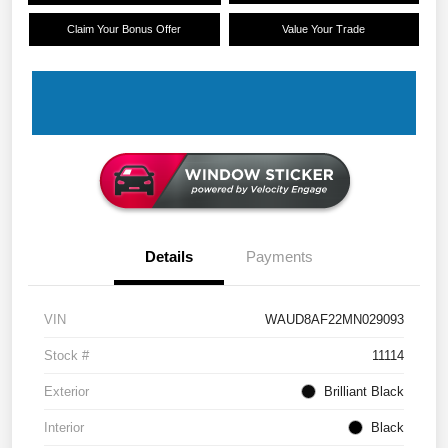
Claim Your Bonus Offer
Value Your Trade
Details
Payments
VIN
WAUD8AF22MN029093
Stock #
11114
Exterior
Brilliant Black
Interior
Black