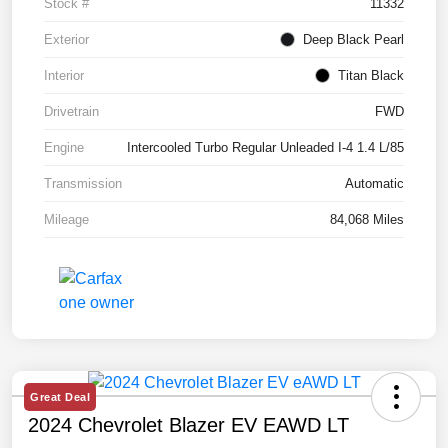
Stock #
11332
Exterior
Deep Black Pearl
Interior
Titan Black
Drivetrain
FWD
Engine
Intercooled Turbo Regular Unleaded I-4 1.4 L/85
Transmission
Automatic
Mileage
84,068 Miles
Great Deal
2024 Chevrolet Blazer EV EAWD LT