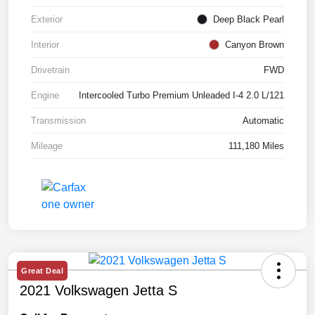
Exterior
Deep Black Pearl
Interior
Canyon Brown
Drivetrain
FWD
Engine
Intercooled Turbo Premium Unleaded I-4 2.0 L/121
Transmission
Automatic
Mileage
111,180 Miles
Great Deal
2021 Volkswagen Jetta S