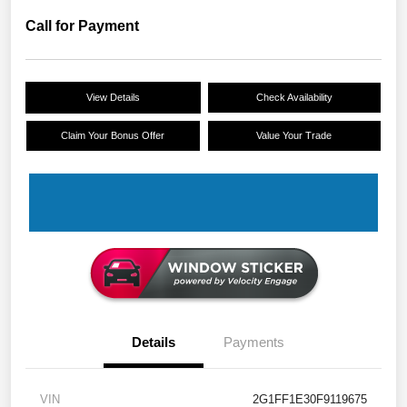
Call for Payment
View Details
Check Availability
Claim Your Bonus Offer
Value Your Trade
Details
Payments
VIN
2G1FF1E30F9119675