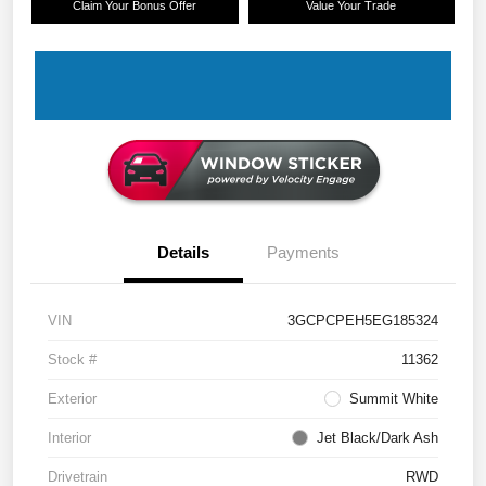
Claim Your Bonus Offer
Value Your Trade
Details
Payments
VIN
3GCPCPEH5EG185324
Stock #
11362
Exterior
Summit White
Interior
Jet Black/Dark Ash
Drivetrain
RWD