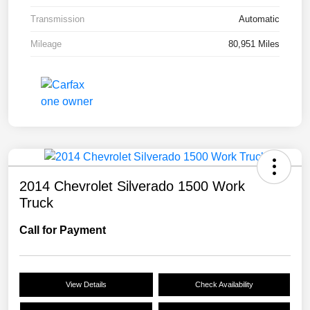
Transmission
Automatic
Mileage
80,951 Miles
2014 Chevrolet Silverado 1500 Work
Truck
Call for Payment
View Details
Check Availability