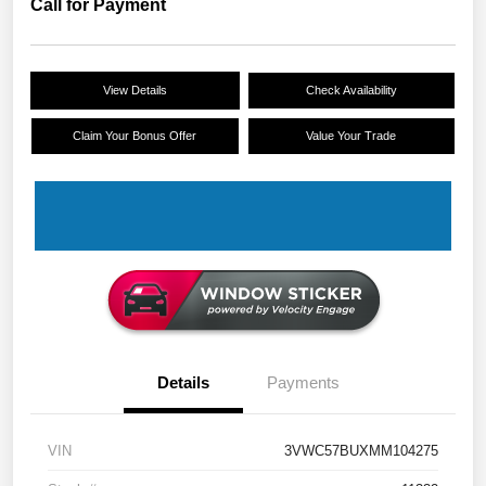
Call for Payment
View Details
Check Availability
Claim Your Bonus Offer
Value Your Trade
Details
Payments
VIN
3VWC57BUXMM104275