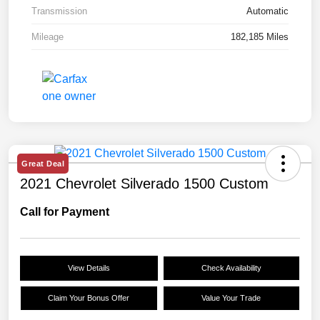
Transmission
Automatic
Mileage
182,185 Miles
Great Deal
2021 Chevrolet Silverado 1500 Custom
Call for Payment
View Details
Check Availability
Claim Your Bonus Offer
Value Your Trade