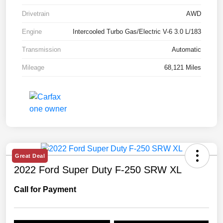
Drivetrain
AWD
Engine
Intercooled Turbo Gas/Electric V-6 3.0 L/183
Transmission
Automatic
Mileage
68,121 Miles
Great Deal
2022 Ford Super Duty F-250 SRW XL
Call for Payment