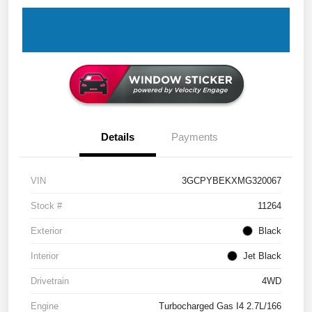
Details
Payments
VIN
3GCPYBEKXMG320067
Stock #
11264
Exterior
Black
Interior
Jet Black
Drivetrain
4WD
Engine
Turbocharged Gas I4 2.7L/166