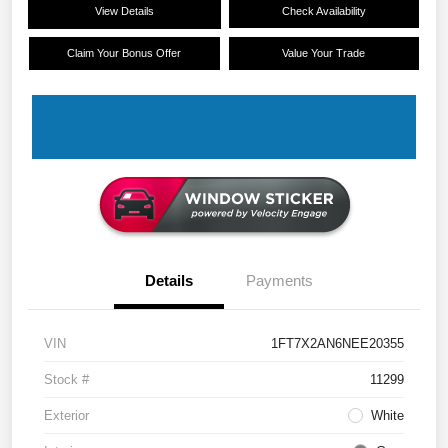
View Details
Check Availability
Claim Your Bonus Offer
Value Your Trade
Details
Payments
VIN
1FT7X2AN6NEE20355
Stock #
11299
Exterior
White