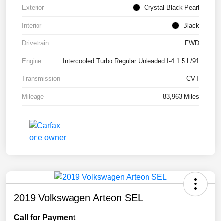
Exterior
Crystal Black Pearl
Interior
Black
Drivetrain
FWD
Engine
Intercooled Turbo Regular Unleaded I-4 1.5 L/91
Transmission
CVT
Mileage
83,963 Miles
2019 Volkswagen Arteon SEL
Call for Payment