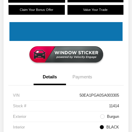
Claim Your Bonus Offer
Value Your Trade
Details
Payments
VIN
50EA1PGA0SA003305
Stock #
11414
Exterior
Burgun
Interior
BLACK