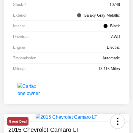
Stock #
10748
Exterior
Galaxy Gray Metallic
Interior
Black
Drivetrain
AWD
Engine
Electric
Transmission
Automatic
Mileage
13,115 Miles
Great Deal
2015 Chevrolet Camaro LT