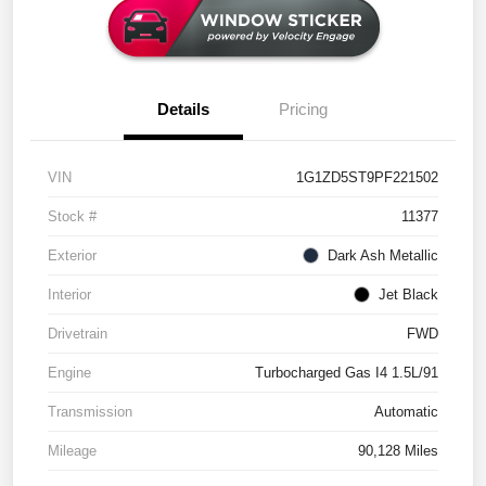
Details
Pricing
VIN
1G1ZD5ST9PF221502
Stock #
11377
Exterior
Dark Ash Metallic
Interior
Jet Black
Drivetrain
FWD
Engine
Turbocharged Gas I4 1.5L/91
Transmission
Automatic
Mileage
90,128 Miles