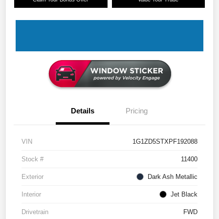
Details
Pricing
VIN
1G1ZD5STXPF192088
Stock #
11400
Exterior
Dark Ash Metallic
Interior
Jet Black
Drivetrain
FWD