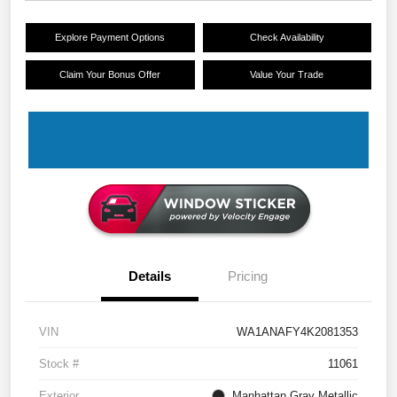
Explore Payment Options
Check Availability
Claim Your Bonus Offer
Value Your Trade
Details
Pricing
VIN
WA1ANAFY4K2081353
Stock #
11061
Exterior
Manhattan Gray Metallic