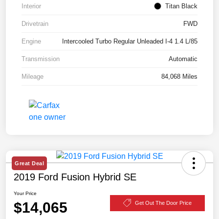
Interior
Titan Black
Drivetrain
FWD
Engine
Intercooled Turbo Regular Unleaded I-4 1.4 L/85
Transmission
Automatic
Mileage
84,068 Miles
Great Deal
2019 Ford Fusion Hybrid SE
Your Price
$14,065
Get Out The Door Price