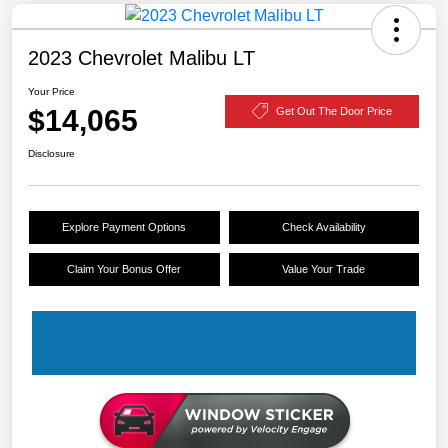
2023 Chevrolet Malibu LT
Your Price
$14,065
Get Out The Door Price
Disclosure
Explore Payment Options
Check Availability
Claim Your Bonus Offer
Value Your Trade