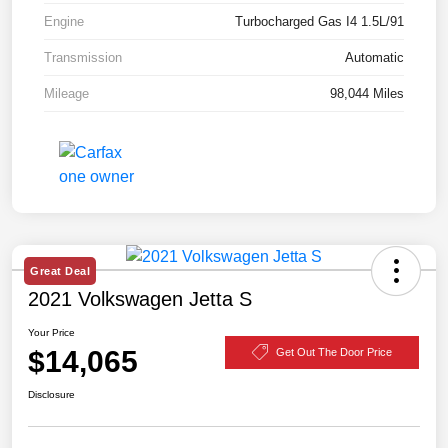
Engine
Turbocharged Gas I4 1.5L/91
Transmission
Automatic
Mileage
98,044 Miles
Great Deal
2021 Volkswagen Jetta S
Your Price
$14,065
Get Out The Door Price
Disclosure