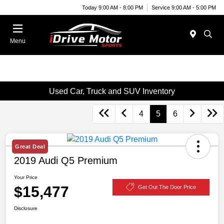
Today 9:00 AM - 8:00 PM
Service 9:00 AM - 5:00 PM
Menu
Used Car, Truck and SUV Inventory
4
5
6
Great Deal
2019 Audi Q5 Premium
Your Price
$15,477
Get Out The Door Price
Disclosure