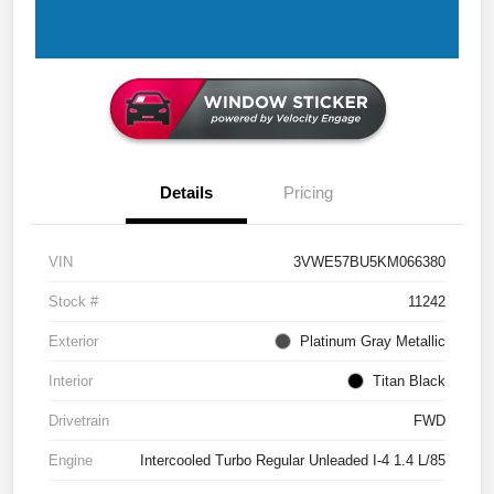
Details
Pricing
VIN
3VWE57BU5KM066380
Stock #
11242
Exterior
Platinum Gray Metallic
Interior
Titan Black
Drivetrain
FWD
Engine
Intercooled Turbo Regular Unleaded I-4 1.4 L/85