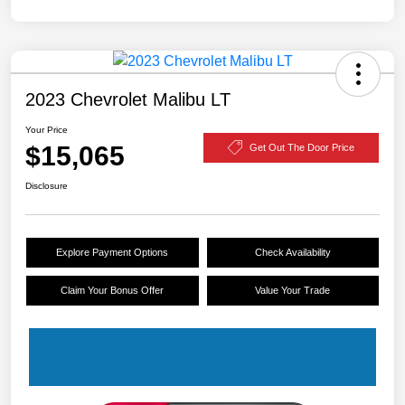
2023 Chevrolet Malibu LT
Your Price
$15,065
Get Out The Door Price
Disclosure
Explore Payment Options
Check Availability
Claim Your Bonus Offer
Value Your Trade