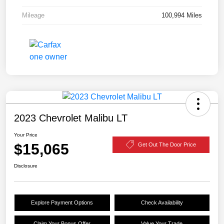
Mileage
100,994 Miles
2023 Chevrolet Malibu LT
Your Price
$15,065
Get Out The Door Price
Disclosure
Explore Payment Options
Check Availability
Claim Your Bonus Offer
Value Your Trade