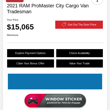
2021 RAM ProMaster City Cargo Van
Tradesman
Your Price
$15,065
Get Out The Door Price
Disclosure
Explore Payment Options
Check Availability
Claim Your Bonus Offer
Value Your Trade