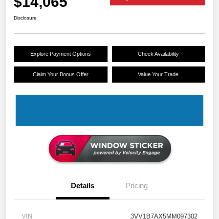
$14,065
Disclosure
Explore Payment Options
Check Availability
Claim Your Bonus Offer
Value Your Trade
Details
Pricing
VIN
3VV1B7AX5MM097302