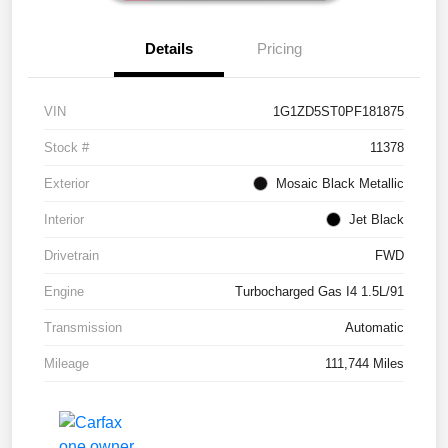
Details
Pricing
VIN
1G1ZD5ST0PF181875
Stock #
11378
Exterior
Mosaic Black Metallic
Interior
Jet Black
Drivetrain
FWD
Engine
Turbocharged Gas I4 1.5L/91
Transmission
Automatic
Mileage
111,744 Miles