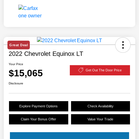
Great Deal
2022 Chevrolet Equinox LT
Your Price
$15,065
Get Out The Door Price
Disclosure
Explore Payment Options
Check Availability
Claim Your Bonus Offer
Value Your Trade