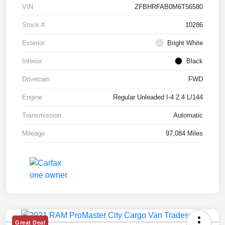
VIN
ZFBHRFAB0M6T56580
Stock #
10286
Exterior
Bright White
Interior
Black
Drivetrain
FWD
Engine
Regular Unleaded I-4 2.4 L/144
Transmission
Automatic
Mileage
97,084 Miles
Great Deal