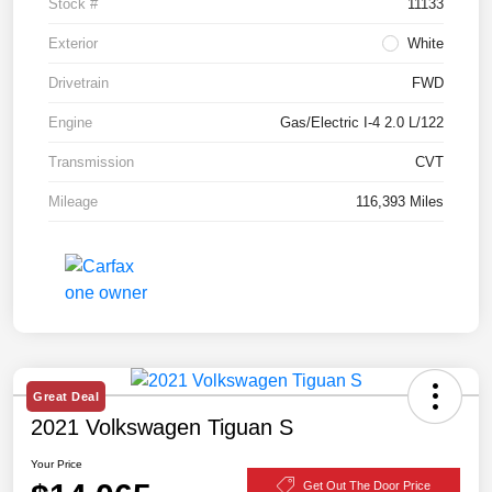
Stock #
11133
Exterior
White
Drivetrain
FWD
Engine
Gas/Electric I-4 2.0 L/122
Transmission
CVT
Mileage
116,393 Miles
Great Deal
2021 Volkswagen Tiguan S
Your Price
Get Out The Door Price