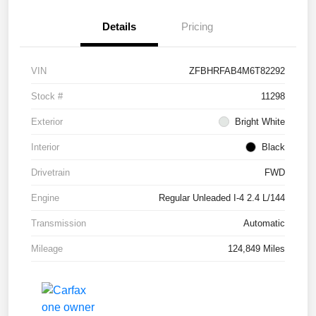
Details
Pricing
VIN
ZFBHRFAB4M6T82292
Stock #
11298
Exterior
Bright White
Interior
Black
Drivetrain
FWD
Engine
Regular Unleaded I-4 2.4 L/144
Transmission
Automatic
Mileage
124,849 Miles