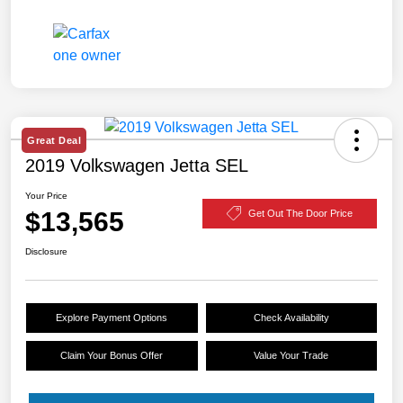
Great Deal
2019 Volkswagen Jetta SEL
Your Price
$13,565
Get Out The Door Price
Disclosure
Explore Payment Options
Check Availability
Claim Your Bonus Offer
Value Your Trade