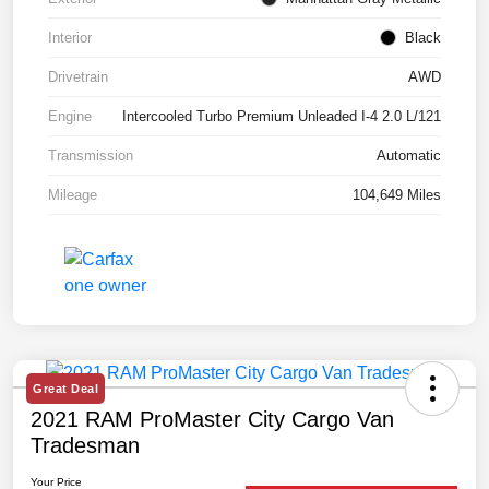
Interior
Black
Drivetrain
AWD
Engine
Intercooled Turbo Premium Unleaded I-4 2.0 L/121
Transmission
Automatic
Mileage
104,649 Miles
Great Deal
2021 RAM ProMaster City Cargo Van
Tradesman
Your Price