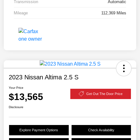
Transmission
Automatic
Mileage
112,369 Miles
2023 Nissan Altima 2.5 S
Your Price
$13,565
Get Out The Door Price
Disclosure
Explore Payment Options
Check Availability