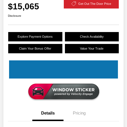
$15,065
Get Out The Door Price
Disclosure
Explore Payment Options
Check Availability
Claim Your Bonus Offer
Value Your Trade
Details
Pricing