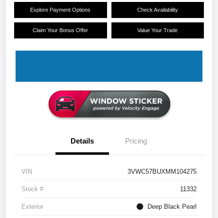
Explore Payment Options
Check Availability
Claim Your Bonus Offer
Value Your Trade
Details
Pricing
VIN
3VWC57BUXMM104275
Stock #
11332
Exterior
Deep Black Pearl