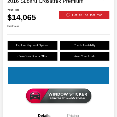
2016 Subaru Crosstrek Premium
Your Price
$14,065
Get Out The Door Price
Disclosure
Explore Payment Options
Check Availability
Claim Your Bonus Offer
Value Your Trade
Details
Pricing