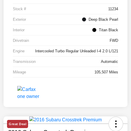
Stock #
11234
Exterior
Deep Black Pearl
Interior
Titan Black
Drivetrain
FWD
Engine
Intercooled Turbo Regular Unleaded I-4 2.0 L/121
Transmission
Automatic
Mileage
105,507 Miles
Great Deal