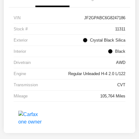
VIN
JF2GPABC6G8247186
Stock #
11311
Exterior
Crystal Black Silica
Interior
Black
Drivetrain
AWD
Engine
Regular Unleaded H-4 2.0 L/122
Transmission
CVT
Mileage
105,764 Miles