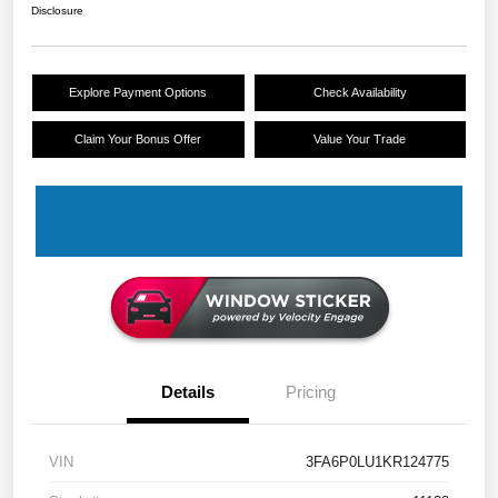
Disclosure
Explore Payment Options
Check Availability
Claim Your Bonus Offer
Value Your Trade
Details
Pricing
VIN
3FA6P0LU1KR124775