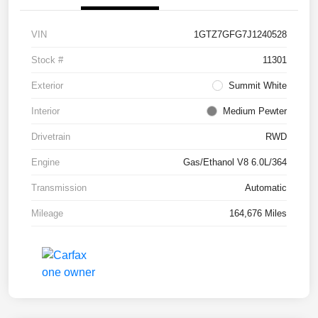
VIN
1GTZ7GFG7J1240528
Stock #
11301
Exterior
Summit White
Interior
Medium Pewter
Drivetrain
RWD
Engine
Gas/Ethanol V8 6.0L/364
Transmission
Automatic
Mileage
164,676 Miles