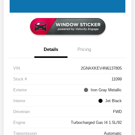
Details
Pricing
VIN
2GNAXKEV4N6137805
Stock #
11099
Exterior
Iron Gray Metallic
Interior
Jet Black
Drivetrain
FWD
Engine
Turbocharged Gas I4 1.5L/92
Transmission
Automatic