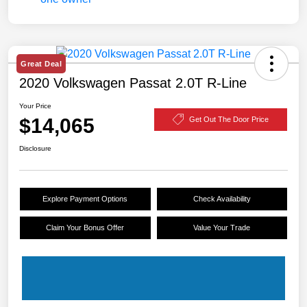
Great Deal
2020 Volkswagen Passat 2.0T R-Line
Your Price
$14,065
Get Out The Door Price
Disclosure
Explore Payment Options
Check Availability
Claim Your Bonus Offer
Value Your Trade