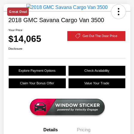
Great Deal
2018 GMC Savana Cargo Van 3500
Your Price
$14,065
Get Out The Door Price
Disclosure
Explore Payment Options
Check Availability
Claim Your Bonus Offer
Value Your Trade
Details
Pricing