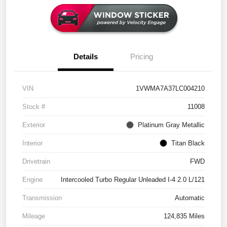
Details
Pricing
VIN
1VWMA7A37LC004210
Stock #
11008
Exterior
Platinum Gray Metallic
Interior
Titan Black
Drivetrain
FWD
Engine
Intercooled Turbo Regular Unleaded I-4 2.0 L/121
Transmission
Automatic
Mileage
124,835 Miles